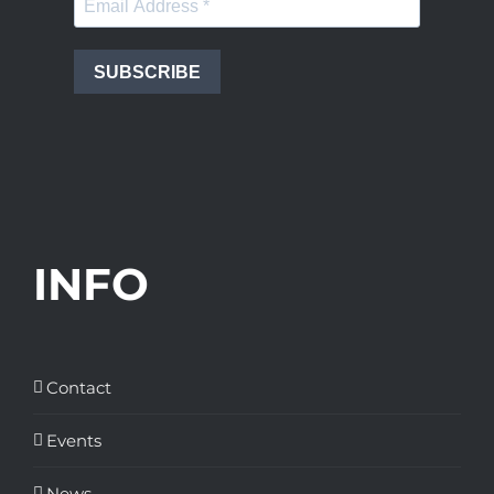
SUBSCRIBE
INFO
Contact
Events
News