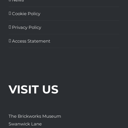
Cookie Policy
Privacy Policy
Access Statement
VISIT US
The Brickworks Museum
Swanwick Lane