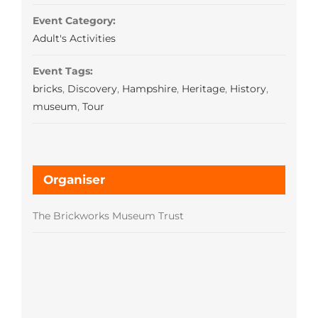
Event Category:
Adult's Activities
Event Tags:
bricks
,
Discovery
,
Hampshire
,
Heritage
,
History
,
museum
,
Tour
Organiser
The Brickworks Museum Trust