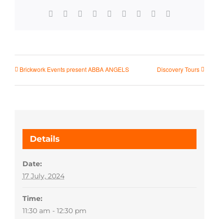
Facebook
X
Reddit
LinkedIn
WhatsApp
Tumblr
Pinterest
Vk
Email
Brickwork Events present ABBA ANGELS
Discovery Tours
Details
Date:
17 July, 2024
Time:
11:30 am - 12:30 pm