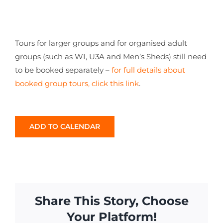
Tours for larger groups and for organised adult
groups (such as WI, U3A and Men’s Sheds) still need
to be booked separately –
for full details about
booked group tours, click this link
.
ADD TO CALENDAR
Share This Story, Choose
Your Platform!