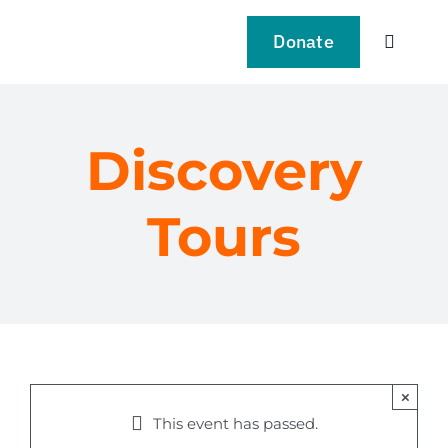
Skip
to
Donate
Toggle
content
Navigat
VISIT
Discovery
EXPLO
Tours
LEARN
SUPPO
EVENT
×
NEWS
This event has passed.