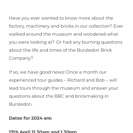
Have you ever wanted to know more about the
factory, machinery and bricks in our collection? Ever
walked around the museum and wondered what
you were looking at? Or had any burning questions
about the life and times of the Bursledon Brick
Company?
If so, we have good news! Once a month our
experienced tour guides – Richard and Bob – will
lead tours through the museum and answer your
questions about the BBC and brickmaking in
Bursledon.
Dates for 2024 are:
17th April 11.30am and 1.30pm