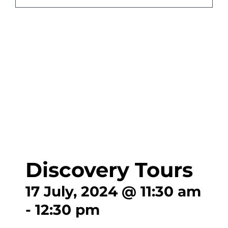
CONTA
Discovery Tours
17 July, 2024 @ 11:30 am
-
12:30 pm