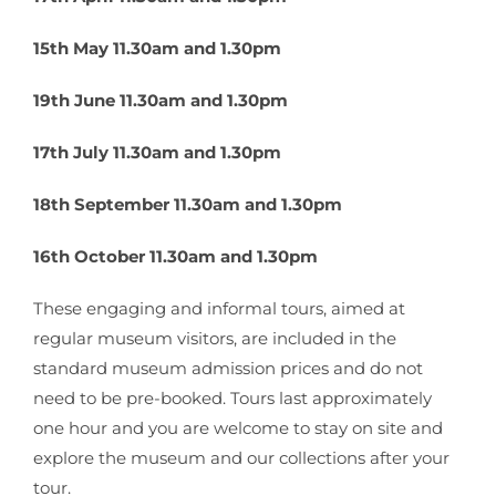
15th May 11.30am and 1.30pm
19th June 11.30am and 1.30pm
17th July 11.30am and 1.30pm
18th September 11.30am and 1.30pm
16th October 11.30am and 1.30pm
These engaging and informal tours, aimed at
regular museum visitors, are included in the
standard museum admission prices and do not
need to be pre-booked. Tours last approximately
one hour and you are welcome to stay on site and
explore the museum and our collections after your
tour.