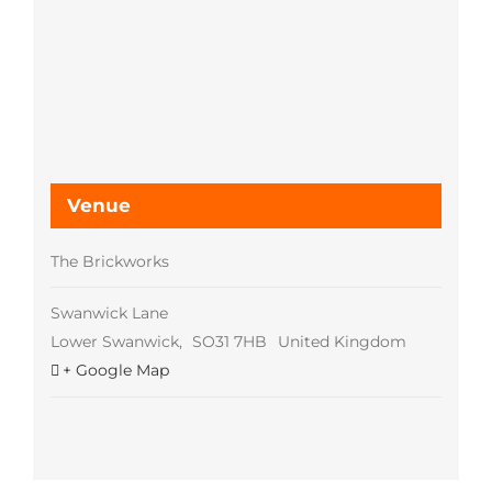
Venue
The Brickworks
Swanwick Lane
Lower Swanwick
,
SO31 7HB
United Kingdom
+ Google Map