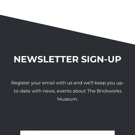
NEWSLETTER SIGN-UP
Register your email with us and we’ll keep you up-
to-date with news, events about The Brickworks
Museum.