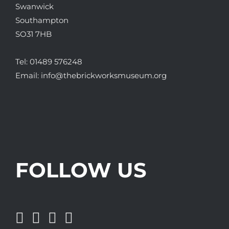
Swanwick
Southampton
SO31 7HB
Tel:
01489 576248
Email:
info@thebrickworksmuseum.org
FOLLOW US