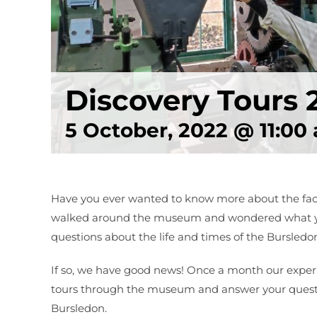
Discovery Tours 
5 October, 2022 @ 11:00
Have you ever wanted to know more about the facto
walked around the museum and wondered what yo
questions about the life and times of the Bursle
If so, we have good news! Once a month our experi
tours through the museum and answer your quest
Bursledon.