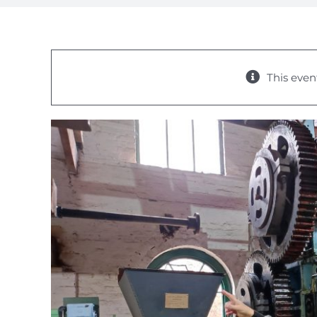
This even