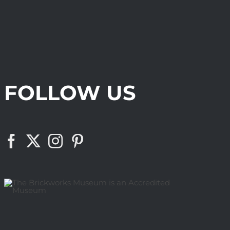
FOLLOW US