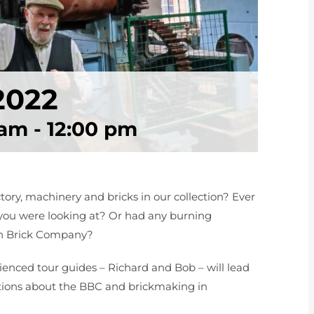
2022
 am
-
12:00 pm
ry, machinery and bricks in our collection? Ever
u were looking at? Or had any burning
don Brick Company?
enced tour guides – Richard and Bob – will lead
ions about the BBC and brickmaking in