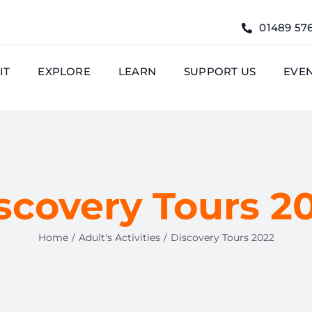
01489 57
IT
EXPLORE
LEARN
SUPPORT US
EVE
scovery Tours 2
Home
Adult's Activities
Discovery Tours 2022