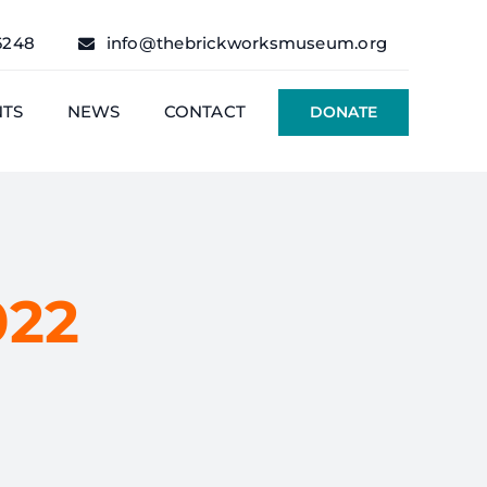
6248
info@thebrickworksmuseum.org
NTS
NEWS
CONTACT
DONATE
022