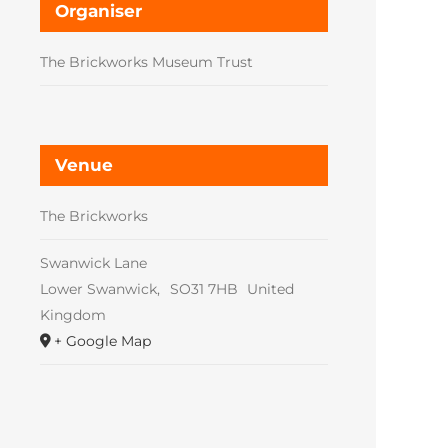
Organiser
The Brickworks Museum Trust
Venue
The Brickworks
Swanwick Lane
Lower Swanwick
,
SO31 7HB
United
Kingdom
+ Google Map