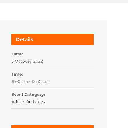
Details
Date:
5 October, 2022
Time:
11:00 am - 12:00 pm
Event Category:
Adult's Activities