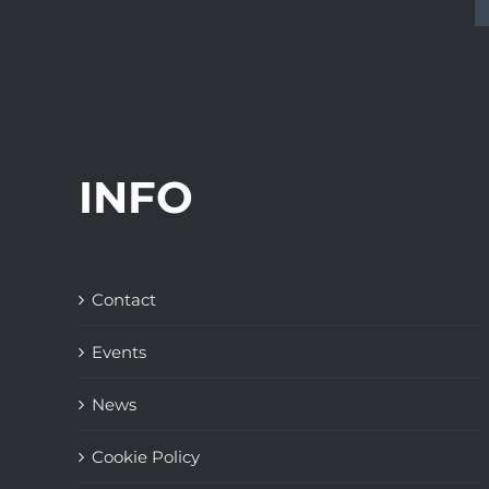
INFO
Contact
Events
News
Cookie Policy