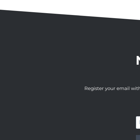
Register your email wit