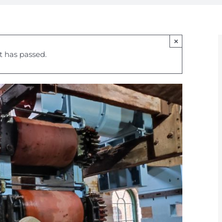
×
t has passed.