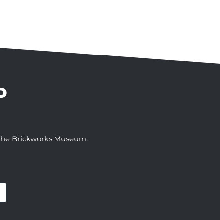
P
t The Brickworks Museum.