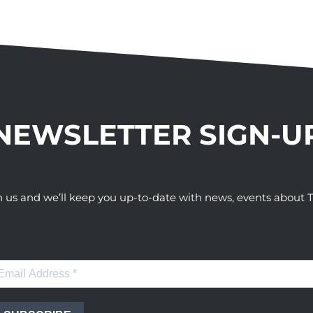
NEWSLETTER SIGN-U
h us and we’ll keep you up-to-date with news, events abou