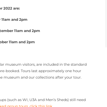
r 2022 are:
y 11am and 2pm
ptember 11am and 2pm
ober 11am and 2pm
ar museum visitors, are included in the standard
re-booked. Tours last approximately one hour
he museum and our collections after your tour.
oups (such as WI, U3A and Men’s Sheds) still need
ked group tours, click this link
.