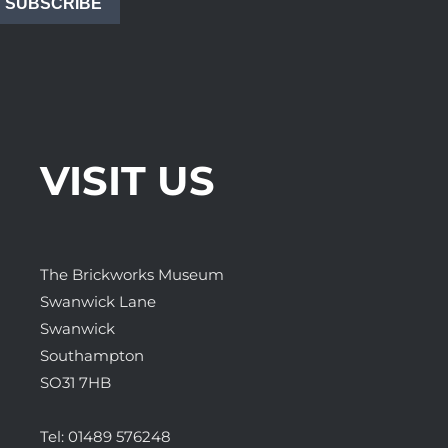
SUBSCRIBE
VISIT US
The Brickworks Museum
Swanwick Lane
Swanwick
Southampton
SO31 7HB
Tel:
01489 576248