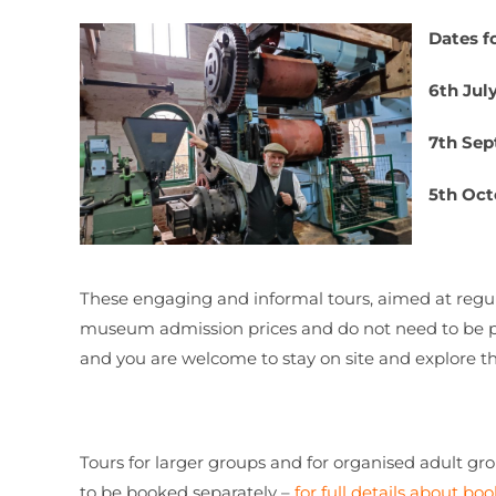
Dates fo
6th Jul
7th Se
5th Oct
These engaging and informal tours, aimed at regul
museum admission prices and do not need to be p
and you are welcome to stay on site and explore t
Tours for larger groups and for organised adult gr
to be booked separately –
for full details about boo