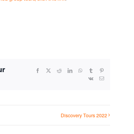
ur
Facebook
X
Reddit
LinkedIn
WhatsApp
Tumblr
Pinterest
Vk
Email
Discovery Tours 2022