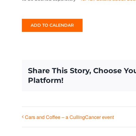
ADD TO CALENDAR
Share This Story, Choose Yo
Platform!
Cars and Coffee – a CullingCancer event