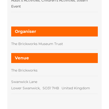
Adult's Activities
,
Children's Activities
,
Steam
Event
Organiser
The Brickworks Museum Trust
Venue
The Brickworks
Swanwick Lane
Lower Swanwick
,
SO31 7HB
United Kingdom