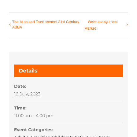
The Minstead Trust present 21st Century
Wednesday Local
ABBA
Market
Details
Date:
16 July, 2023
Time:
11:00 am - 4:00 pm
Event Categories: