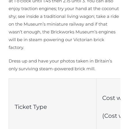
at 1 o’clock until 1.45 then 2.15 until 3. You can also
enjoy traction engines; try your hand at the coconut
shy; see inside a traditional living wagon; take a ride
on the Museum’s miniature railway and if that
wasn’t enough, the Brickworks Museum’s engines
will be in steam powering our Victorian brick
factory.
Dress up and have your photos taken in Britain’s
only surviving steam-powered brick mill.
Cost with
Ticket Type
(Cost wit