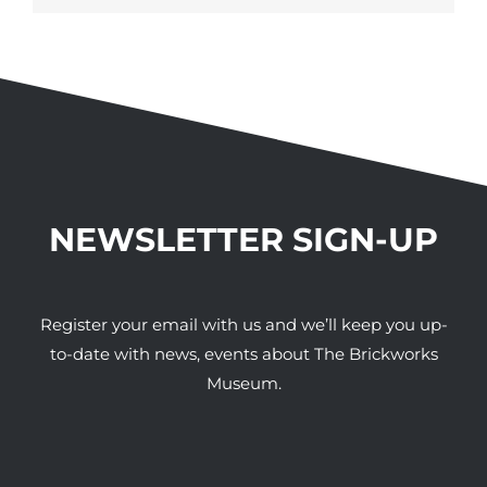
NEWSLETTER SIGN-UP
Register your email with us and we’ll keep you up-
to-date with news, events about The Brickworks
Museum.