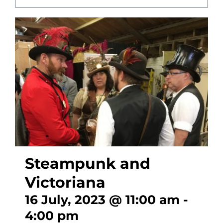
CONTACT
Steampunk and
Victoriana
16 July, 2023 @ 11:00 am
-
4:00 pm