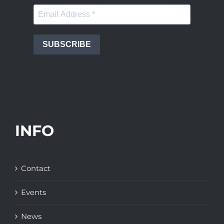
SUBSCRIBE
INFO
Contact
Events
News