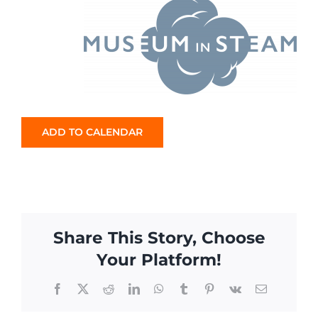
ADD TO CALENDAR
Share This Story, Choose
Your Platform!
Facebook
X
Reddit
LinkedIn
WhatsApp
Tumblr
Pinterest
Vk
Email