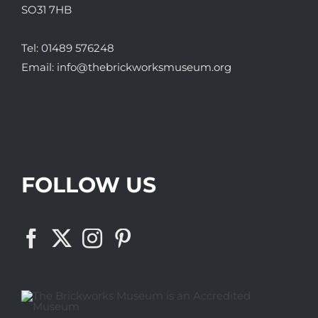
SO31 7HB
Tel:
01489 576248
Email:
info@thebrickworksmuseum.org
FOLLOW US