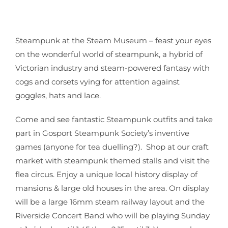
Steampunk at the Steam Museum – feast your eyes
on the wonderful
world of steampunk, a hybrid of
Victorian industry and steam-powered
fantasy with
cogs and corsets vying for attention against
goggles, hats
and lace.
Come and see fantastic Steampunk outfits and take
part in Gosport Steampunk Society’s inventive
games (anyone for tea duelling?). Shop at our craft
market with steampunk themed stalls and visit the
flea circus. Enjoy a unique local history display of
mansions & large old houses in the area. On display
will be a large 16mm steam railway layout and the
Riverside Concert Band who will be playing Sunday