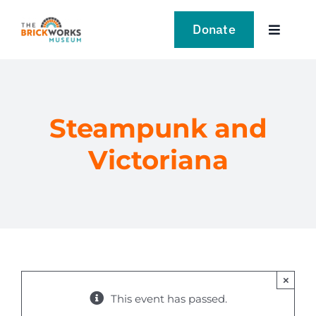
Skip
to
Donate
Toggle
content
Navigat
VISIT
EXPLORE
Steampunk and
Victoriana
LEARN
SUPPORT US
EVENTS
×
NEWS
This event has passed.