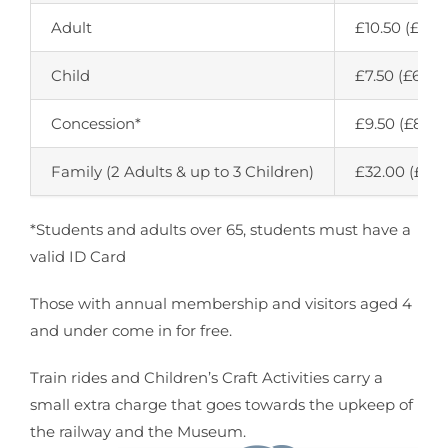
Adult
£10.50 (£9.50
Child
£7.50 (£6.50)
Concession*
£9.50 (£8.50
Family (2 Adults & up to 3 Children)
£32.00 (£29.
*Students and adults over 65, students must have a
valid ID Card
Those with annual membership and visitors aged 4
and under come in for free.
Train rides and Children’s Craft Activities carry a
small extra charge that goes towards the upkeep of
the railway and the Museum.