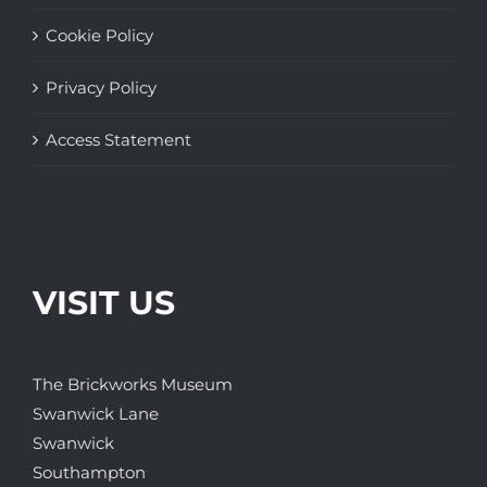
Cookie Policy
Privacy Policy
Access Statement
VISIT US
The Brickworks Museum
Swanwick Lane
Swanwick
Southampton