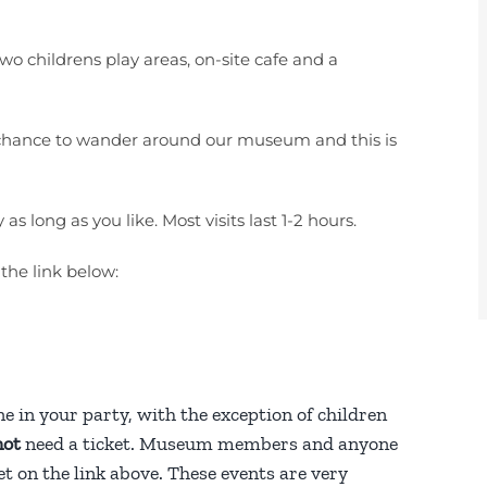
o childrens play areas, on-site cafe and a
the chance to wander around our museum and this is
 long as you like. Most visits last 1-2 hours.
 the link below:
ne in your party, with the exception of children
not
need a ticket. Museum members and anyone
t on the link above. These events are very