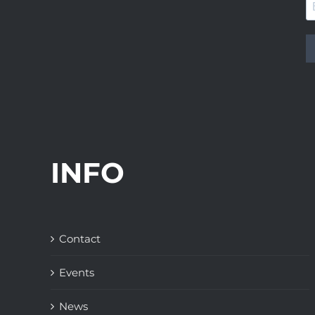
INFO
Contact
Events
News