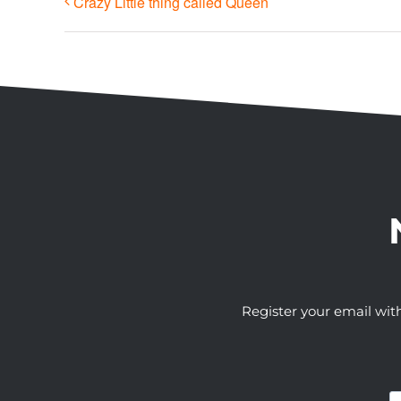
Crazy Little thing called Queen
Register your email wit