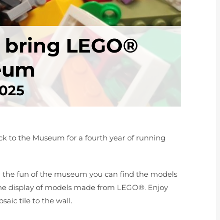
e bring LEGO®
seum
2025
k to the Museum for a fourth year of running
ll the fun of the museum you can find the models
the display of models made from LEGO®. Enjoy
ic tile to the wall.