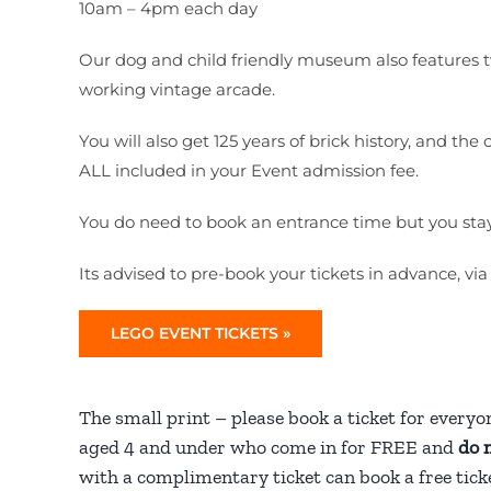
10am – 4pm each day
Our dog and child friendly museum also features tw
working vintage arcade.
You will also get 125 years of brick history, and 
ALL included in your Event admission fee.
You do need to book an entrance time but you stay as
Its advised to pre-book your tickets in advance, via
LEGO EVENT TICKETS »
The small print – please book a ticket for everyo
aged 4 and under who come in for FREE and
do 
with a complimentary ticket can book a free ticke