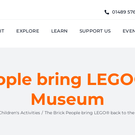
01489 57
IT
EXPLORE
LEARN
SUPPORT US
EVE
ople bring LEGO
Museum
Children's Activities
The Brick People bring LEGO® back to t