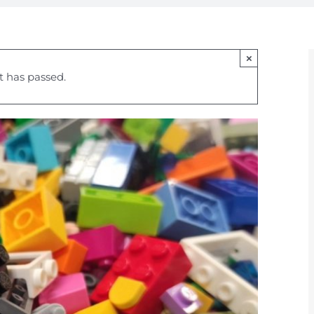
×
t has passed.