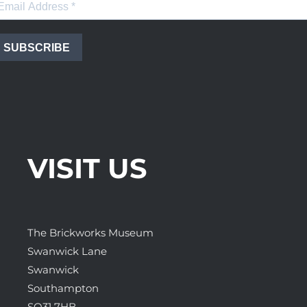
SUBSCRIBE
VISIT US
The Brickworks Museum
Swanwick Lane
Swanwick
Southampton
SO31 7HB