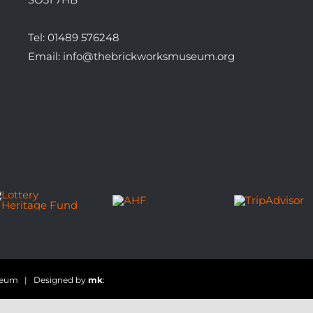
Tel:
01489 576248
Email:
info@thebrickworksmuseum.org
useum | Designed by
mk
: