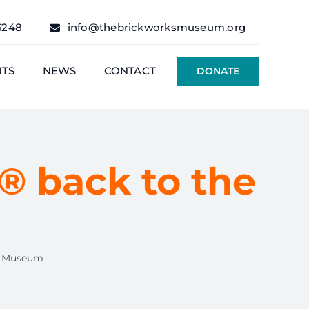
6248
info@thebrickworksmuseum.org
NTS
NEWS
CONTACT
DONATE
® back to the
he Museum