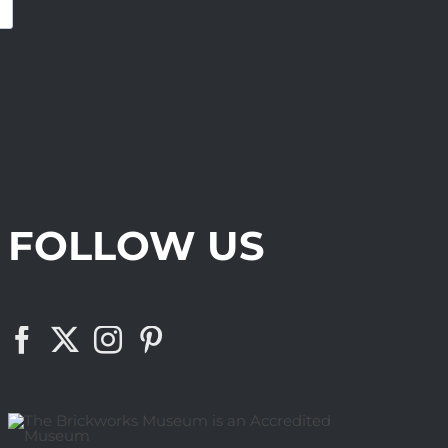
FOLLOW US