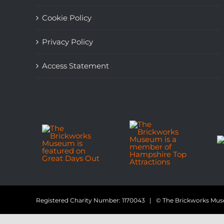
Cookie Policy
Privacy Policy
Access Statement
Registered Charity Number: 1170043 | © The Brickworks M