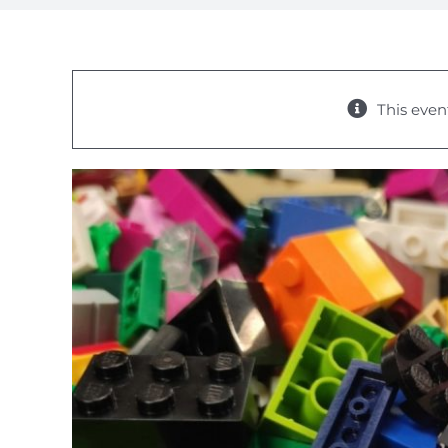
This even