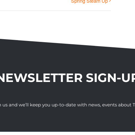
Spring Steam Up
NEWSLETTER SIGN-U
h us and we’ll keep you up-to-date with news, events abou