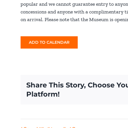
popular and we cannot guarantee entry to anyon
concessions and anyone with a complimentary tick
on arrival. Please note that the Museum is openin
ADD TO CALENDAR
Share This Story, Choose Yo
Platform!