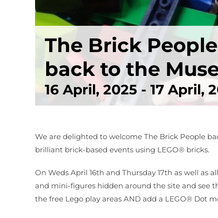
The Brick Peopl
back to the Mu
16 April, 2025
-
17 April, 
We are delighted to welcome The Brick People bac
brilliant brick-based events using LEGO® bricks.
On Weds April 16th and Thursday 17th as well as a
and mini-figures hidden around the site and see 
the free Lego play areas AND add a LEGO® Dot mosa