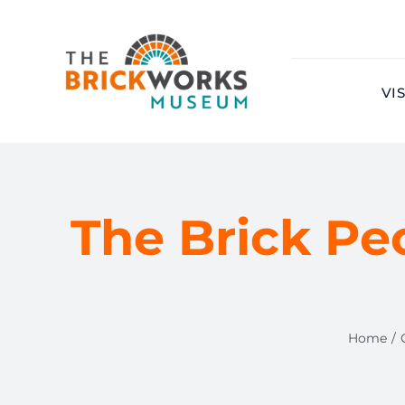
Skip
to
content
VIS
The Brick Pe
Home