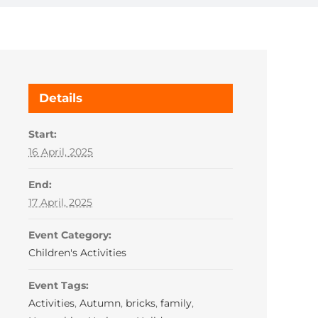
Details
Start:
16 April, 2025
End:
17 April, 2025
Event Category:
Children's Activities
Event Tags:
Activities
,
Autumn
,
bricks
,
family
,