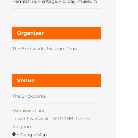
Hampshire
,
Heritage
,
Holiday
,
museum
Organiser
The Brickworks Museum Trust
Venue
The Brickworks
Swanwick Lane
Lower Swanwick
,
SO31 7HB
United
Kingdom
+ Google Map