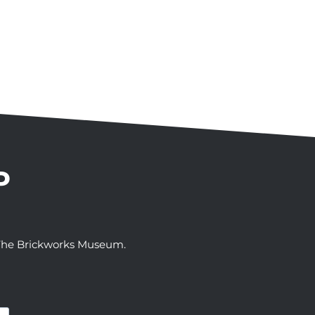
P
t The Brickworks Museum.