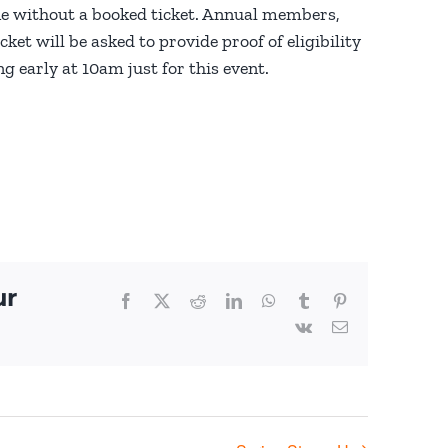
e without a booked ticket. Annual members,
et will be asked to provide proof of eligibility
g early at 10am just for this event.
ur
Facebook
X
Reddit
LinkedIn
WhatsApp
Tumblr
Pinterest
Vk
Email