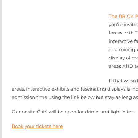
The BRICK P
you’re invite
forces with 
interactive f
and minifig
display of m
areas AND ad
If that wasn
areas, interactive exhibits and fascinating displays is in
admission time using the link below but stay as long as yo
Our onsite Café will be open for drinks and light bites.
Book your tickets here