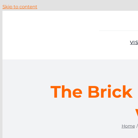
Skip to content
VIS
The Brick 
Home