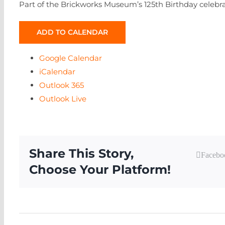
Part of the Brickworks Museum’s 125th Birthday celebra
ADD TO CALENDAR
Google Calendar
iCalendar
Outlook 365
Outlook Live
Share This Story,
Facebo
Choose Your Platform!