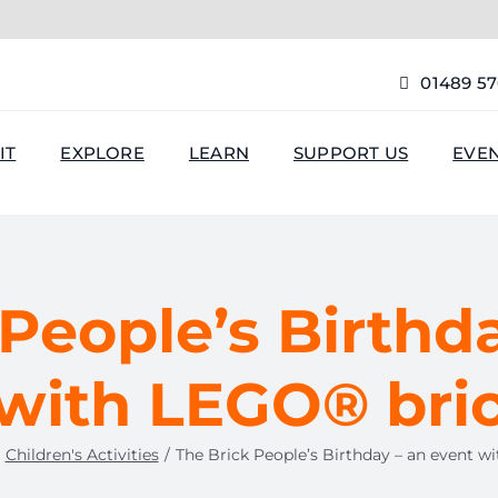
01489 5
IT
EXPLORE
LEARN
SUPPORT US
EVE
People’s Birthd
with LEGO® bri
Children's Activities
The Brick People’s Birthday – an event w