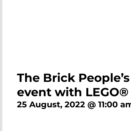
The Brick People’s
event with LEGO® 
25 August, 2022 @ 11:00 a