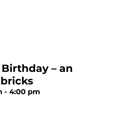
 Birthday – an
bricks
m
-
4:00 pm