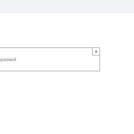
×
 passed.