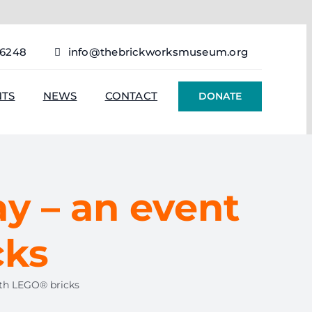
76248
info@thebrickworksmuseum.org
NTS
NEWS
CONTACT
DONATE
ay – an event
cks
ith LEGO® bricks