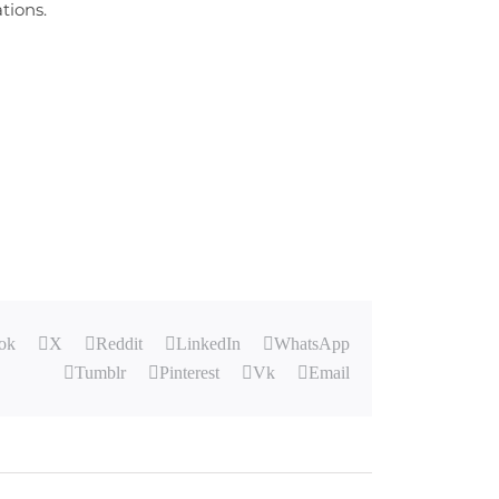
tions.
ok
X
Reddit
LinkedIn
WhatsApp
Tumblr
Pinterest
Vk
Email