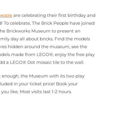
eople
are celebrating their first birthday and
d! To celebrate, The Brick People have joined
The Brickworks Museum to present an
amily day all about bricks. Find the models
ures hidden around the museum, see the
odels made from LEGO®, enjoy the free play
d a LEGO® Dot mosaic tile to the wall.
’t enough, the Museum with its two play
cluded in your ticket price! Book your
u like. Most visits last 1-2 hours.