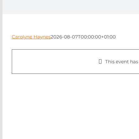
Carolyne Haynes
2026-08-07T00:00:00+01:00
This event has