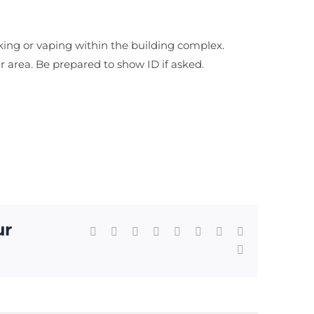
king or vaping within the building complex.
ar area. Be prepared to show ID if asked.
ur
Facebook
X
Reddit
LinkedIn
WhatsApp
Tumblr
Pinterest
Vk
Email