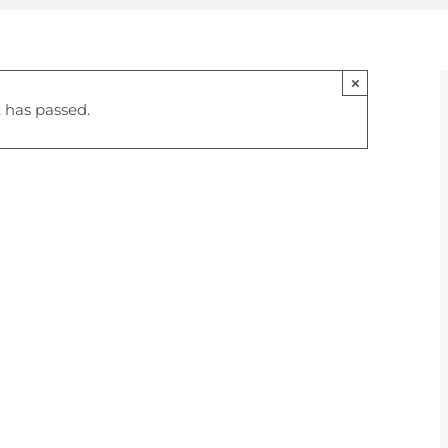
×
 has passed.