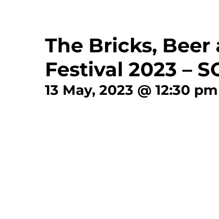
The Bricks, Beer
Festival 2023 – 
13 May, 2023 @ 12:30 pm