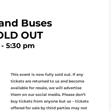
 and Buses
SOLD OUT
-
5:30 pm
This event is now fully sold out. If any
tickets are returned to us and become
available for resale, we will advertise
them on our social media. Please don’t
buy tickets from anyone but us – tickets
offered for sale by third parties may not