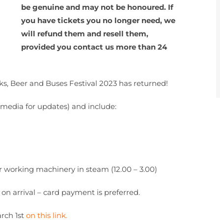
be genuine and may not be honoured. If
you have tickets you no longer need, we
will refund them and resell them,
provided you contact us more than 24
icks, Beer and Buses Festival 2023 has returned!
al media for updates) and include:
r working machinery in steam (12.00 – 3.00)
 on arrival – card payment is preferred.
arch 1st
on this link.