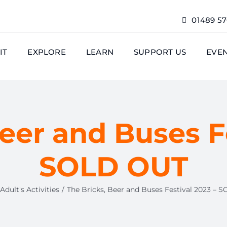
01489 5
IT
EXPLORE
LEARN
SUPPORT US
EVE
eer and Buses F
SOLD OUT
Adult's Activities
The Bricks, Beer and Buses Festival 2023 – 