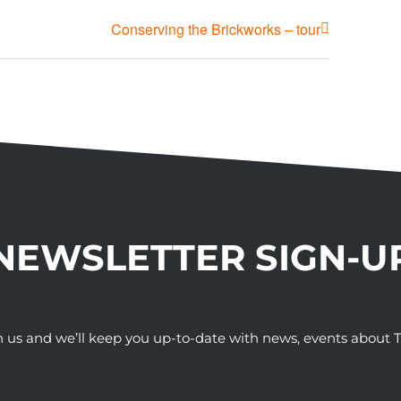
Conserving the Brickworks – tour
NEWSLETTER SIGN-U
h us and we’ll keep you up-to-date with news, events abou