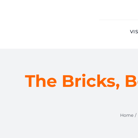
Skip
to
content
VIS
The Bricks, B
Home