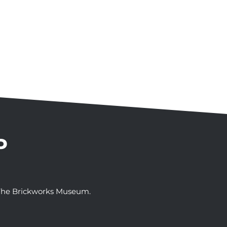
P
t The Brickworks Museum.