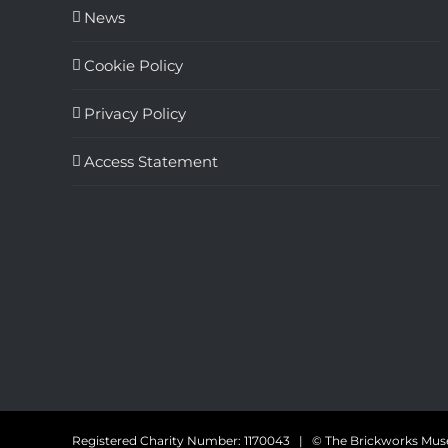
News
Cookie Policy
Privacy Policy
Access Statement
Registered Charity Number: 1170043 | © The Brickworks M