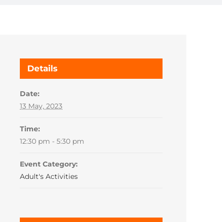
Details
Date:
13 May, 2023
Time:
12:30 pm - 5:30 pm
Event Category:
Adult's Activities