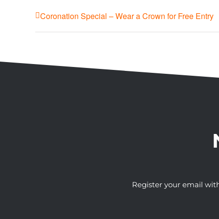
Coronation Special – Wear a Crown for Free Entry
Register your email wit