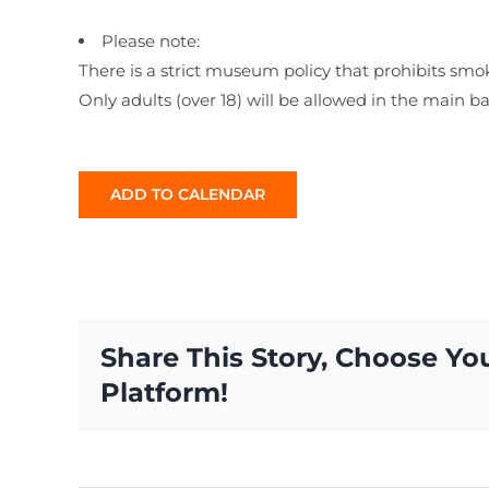
Please note:
There is a strict museum policy that prohibits smo
Only adults (over 18) will be allowed in the main b
ADD TO CALENDAR
Share This Story, Choose Yo
Platform!