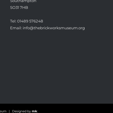
Southampton
SO31 7HB
Tel:
01489 576248
Email:
info@thebrickworksmuseum.org
useum | Designed by
mk
: