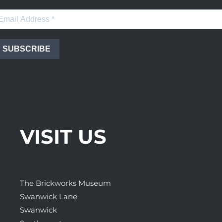
SUBSCRIBE
VISIT US
The Brickworks Museum
Swanwick Lane
Swanwick