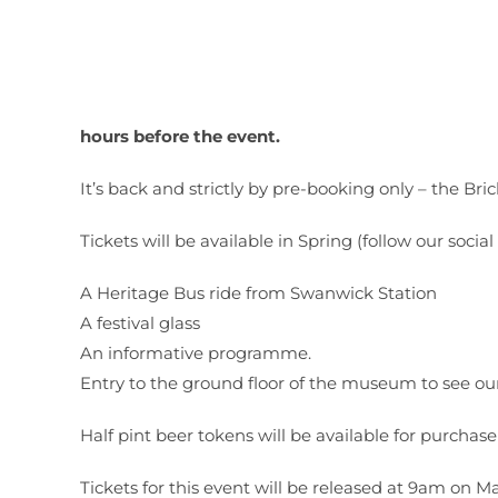
hours before the event.
It’s back and strictly by pre-booking only – the Br
Tickets will be available in Spring (follow our soci
A Heritage Bus ride from Swanwick Station
A festival glass
An informative programme.
Entry to the ground floor of the museum to see ou
Half pint beer tokens will be available for purchase
Tickets for this event will be released at 9am on M