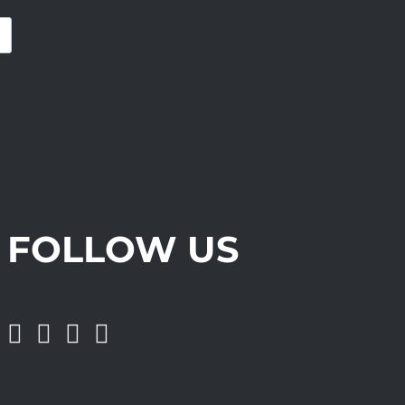
FOLLOW US