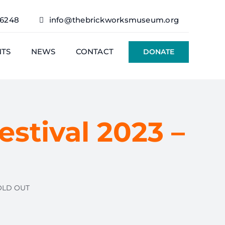
76248
info@thebrickworksmuseum.org
NTS
NEWS
CONTACT
DONATE
estival 2023 –
SOLD OUT