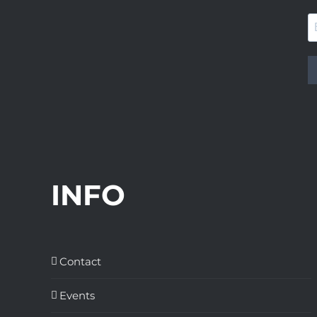
INFO
Contact
Events