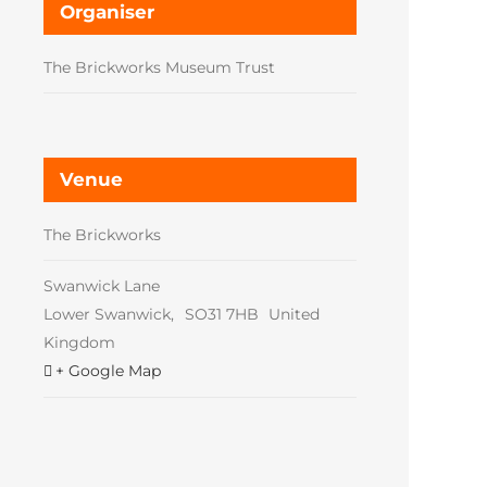
Organiser
The Brickworks Museum Trust
Venue
The Brickworks
Swanwick Lane
Lower Swanwick
,
SO31 7HB
United
Kingdom
+ Google Map