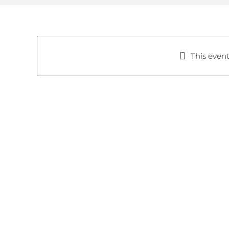
This event