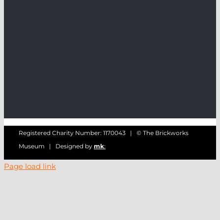
Registered Charity Number: 1170043 | © The Brickworks
Museum | Designed by
mk
:
Page load link