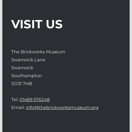
VISIT US
The Brickworks Museum
Swanwick Lane
Swanwick
Southampton
SO31 7HB
Tel:
01489 576248
Email:
info@thebrickworksmuseum.org