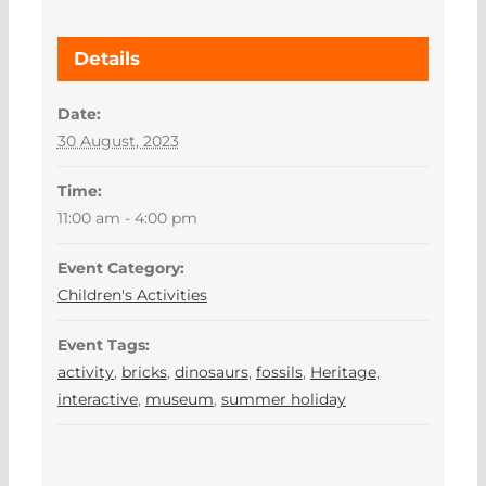
Details
Date:
30 August, 2023
Time:
11:00 am - 4:00 pm
Event Category:
Children's Activities
Event Tags:
activity
,
bricks
,
dinosaurs
,
fossils
,
Heritage
,
interactive
,
museum
,
summer holiday