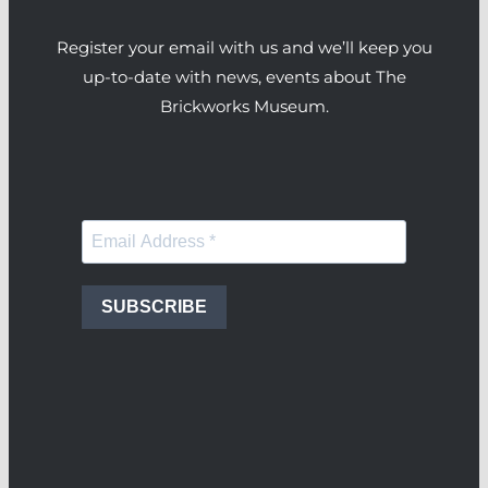
Register your email with us and we’ll keep you
up-to-date with news, events about The
Brickworks Museum.
SUBSCRIBE