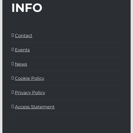
INFO
Contact
Events
News
Cookie Policy
Privacy Policy
Access Statement