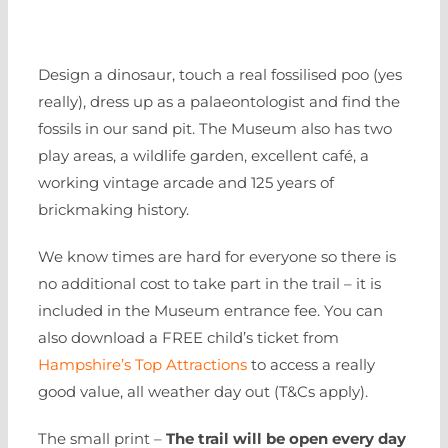
Design a dinosaur, touch a real fossilised poo (yes
really), dress up as a palaeontologist and find the
fossils in our sand pit. The Museum also has two
play areas, a wildlife garden, excellent café, a
working vintage arcade and 125 years of
brickmaking history.
We know times are hard for everyone so there is
no additional cost to take part in the trail – it is
included in the Museum entrance fee. You can
also download a FREE child’s ticket from
Hampshire’s Top Attractions
to access a really
good value, all weather day out (T&Cs apply).
The small print –
The trail will be open every day