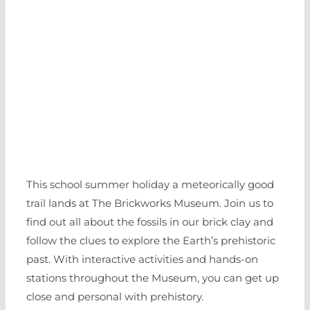
This school summer holiday a meteorically good
trail lands at The Brickworks Museum. Join us to
find out all about the fossils in our brick clay and
follow the clues to explore the Earth’s prehistoric
past. With interactive activities and hands-on
stations throughout the Museum, you can get up
close and personal with prehistory.