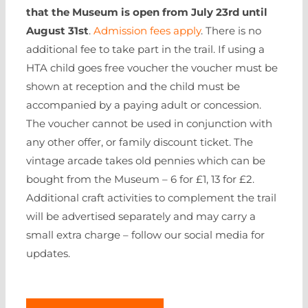
that the Museum is open from July 23rd until
August 31st
.
Admission fees apply
. There is no
additional fee to take part in the trail. If using a
HTA child goes free voucher the voucher must be
shown at reception and the child must be
accompanied by a paying adult or concession.
The voucher cannot be used in conjunction with
any other offer, or family discount ticket. The
vintage arcade takes old pennies which can be
bought from the Museum – 6 for £1, 13 for £2.
Additional craft activities to complement the trail
will be advertised separately and may carry a
small extra charge – follow our social media for
updates.