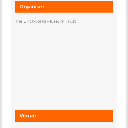
Organiser
The Brickworks Museum Trust
Venue