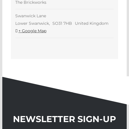
The Brickworks
Swanwick Lane
Lower Swanwick
,
SO31 7HB
United Kingdom
+ Google Map
NEWSLETTER SIGN-UP