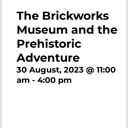
The Brickworks
Museum and the
Prehistoric
Adventure
30 August, 2023 @ 11:00
am
-
4:00 pm