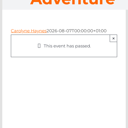
NEWS
CONTA
Carolyne Haynes
2026-08-07T00:00:00+01:00
×
This event has passed.