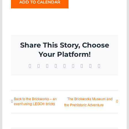
ADD TO CALENDAR
Share This Story, Choose
Your Platform!
Facebook
X
Reddit
LinkedIn
WhatsApp
Tumblr
Pinterest
Vk
Email
Back to the Brickworks – an
The Brickworks Museum and
event using LEGO® bricks
the Prehistoric Adventure