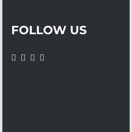
FOLLOW US