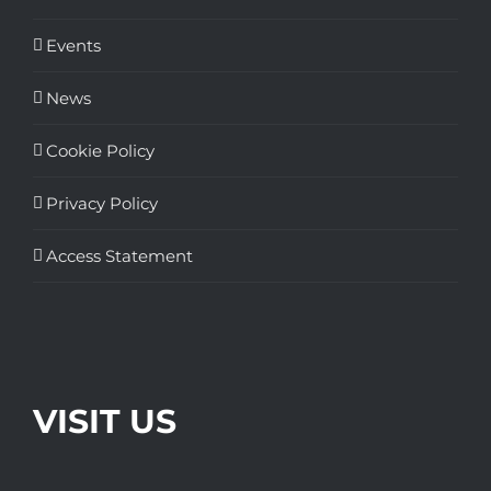
Events
News
Cookie Policy
Privacy Policy
Access Statement
VISIT US