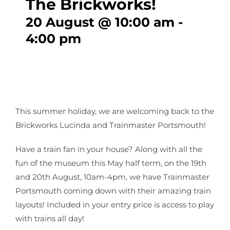
The Brickworks!
20 August @ 10:00 am
-
CONTACT
4:00 pm
This summer holiday, we are welcoming back to the
Brickworks Lucinda and Trainmaster Portsmouth!
Have a train fan in your house? Along with all the
fun of the museum this May half term, on the 19th
and 20th August, 10am-4pm, we have Trainmaster
Portsmouth coming down with their amazing train
layouts! Included in your entry price is access to play
with trains all day!