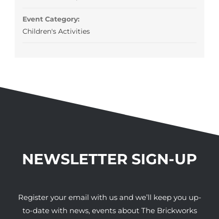
Event Category:
Children's Activities
NEWSLETTER SIGN-UP
Register your email with us and we’ll keep you up-
to-date with news, events about The Brickworks