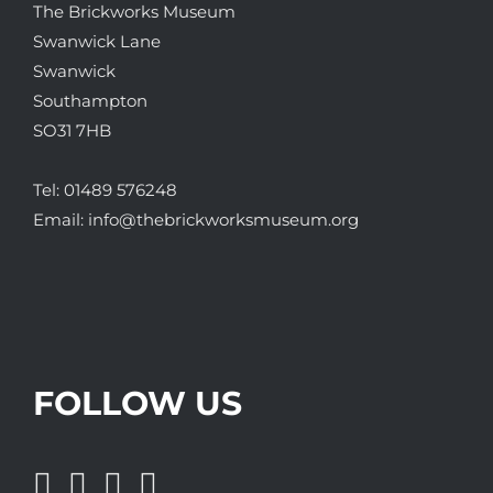
The Brickworks Museum
Swanwick Lane
Swanwick
Southampton
SO31 7HB
Tel:
01489 576248
Email:
info@thebrickworksmuseum.org
FOLLOW US