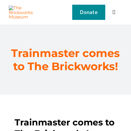
Skip
to
Donate
Toggle
content
Navigat
VISIT
EXPLORE
Trainmaster comes
to The Brickworks!
LEARN
SUPPORT US
EVENTS
Trainmaster comes to
NEWS