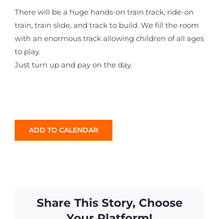
There will be a huge hands-on train track, ride-on
train, train slide, and track to build. We fill the room
with an enormous track allowing children of all ages
to play.
Just turn up and pay on the day.
ADD TO CALENDAR
Share This Story, Choose
Your Platform!