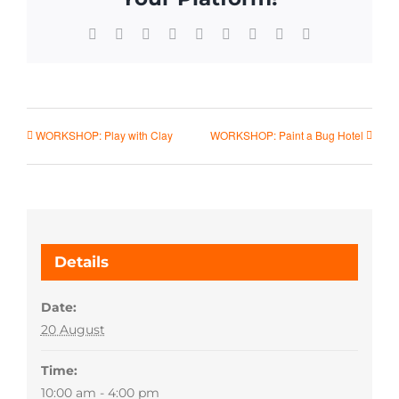
Facebook
X
Reddit
LinkedIn
WhatsApp
Tumblr
Pinterest
Vk
Email
WORKSHOP: Play with Clay
WORKSHOP: Paint a Bug Hotel
Details
Date:
20 August
Time:
10:00 am - 4:00 pm