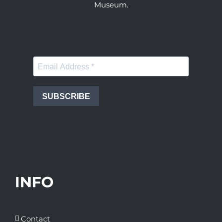
Museum.
SUBSCRIBE
INFO
Contact