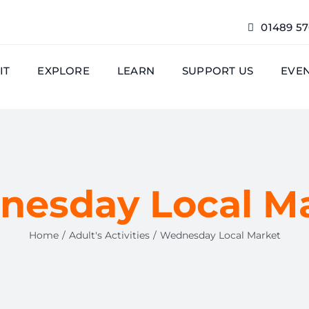
01489 5
IT
EXPLORE
LEARN
SUPPORT US
EVE
esday Local M
Home
Adult's Activities
Wednesday Local Market