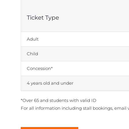
Ticket Type
Adult
Child
Concession*
4 years old and under
*Over 65 and students with valid ID
For all information including stall bookings, em