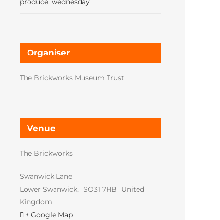
produce
,
wednesday
Organiser
The Brickworks Museum Trust
Venue
The Brickworks
Swanwick Lane
Lower Swanwick
,
SO31 7HB
United
Kingdom
+ Google Map