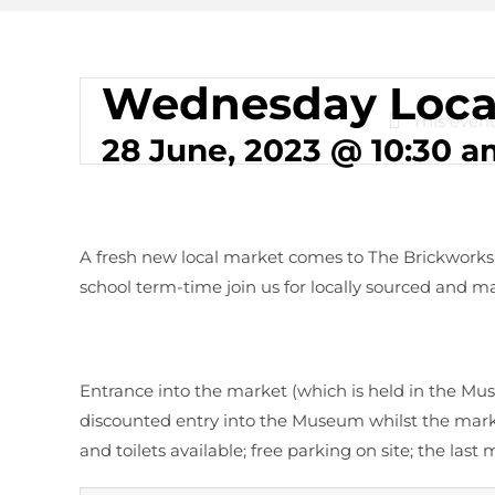
Wednesday Loca
This event
28 June, 2023 @ 10:30 a
A fresh new local market comes to The Brickwor
school term-time join us for locally sourced and ma
Entrance into the market (which is held in the Mus
discounted entry into the Museum whilst the marke
and toilets available; free parking on site; the last