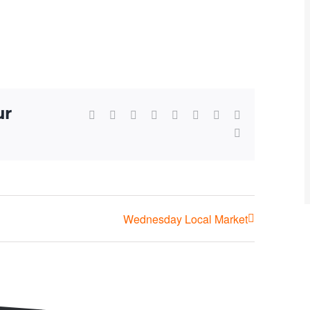
ur
Facebook
X
Reddit
LinkedIn
WhatsApp
Tumblr
Pinterest
Vk
Email
Wednesday Local Market