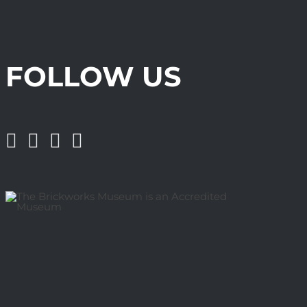
FOLLOW US