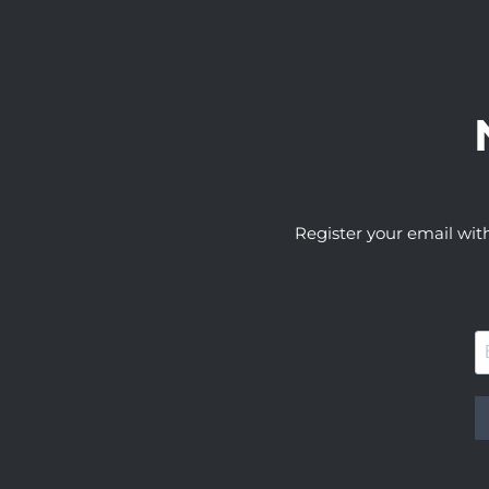
Register your email wit