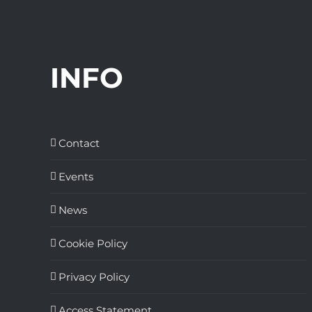
INFO
Contact
Events
News
Cookie Policy
Privacy Policy
Access Statement