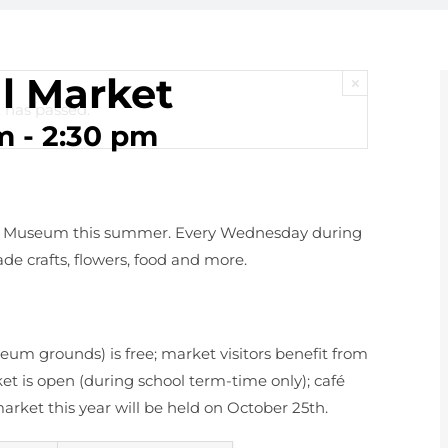
l Market
×
 has passed.
m
-
2:30 pm
ks Museum this summer. Every Wednesday during
de crafts, flowers, food and more.
eum grounds) is free; market visitors benefit from
t is open (during school term-time only); café
 market this year will be held on October 25th.