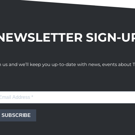
NEWSLETTER SIGN-U
h us and we’ll keep you up-to-date with news, events abou
SUBSCRIBE