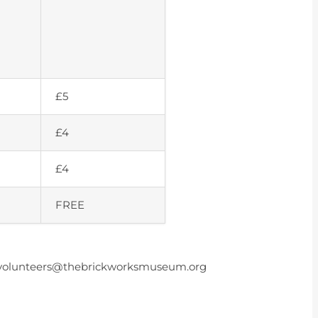
£5
£4
£4
FREE
ail volunteers@thebrickworksmuseum.org