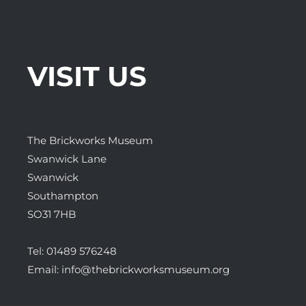
VISIT US
The Brickworks Museum
Swanwick Lane
Swanwick
Southampton
SO31 7HB
Tel:
01489 576248
Email:
info@thebrickworksmuseum.org