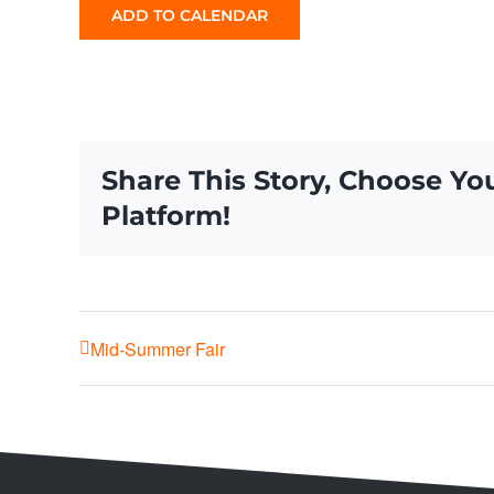
ADD TO CALENDAR
Share This Story, Choose Yo
Platform!
Mid-Summer Fair