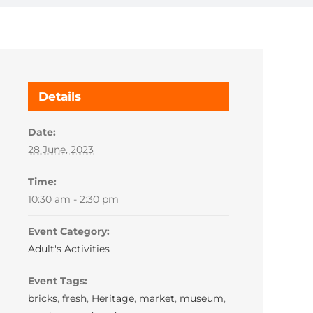
Details
Date:
28 June, 2023
Time:
10:30 am - 2:30 pm
Event Category:
Adult's Activities
Event Tags:
bricks
,
fresh
,
Heritage
,
market
,
museum
,