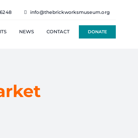
76248
info@thebrickworksmuseum.org
NTS
NEWS
CONTACT
DONATE
arket