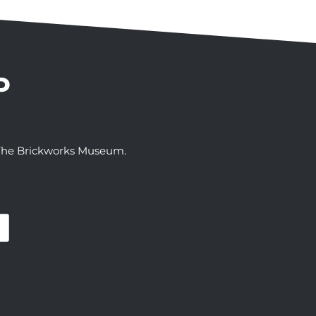
P
t The Brickworks Museum.