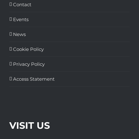
Contact
Events
News
Cookie Policy
Privacy Policy
Access Statement
VISIT US