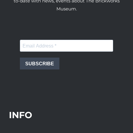
to-date with news, events about The Brickworks
Museum.
SUBSCRIBE
INFO