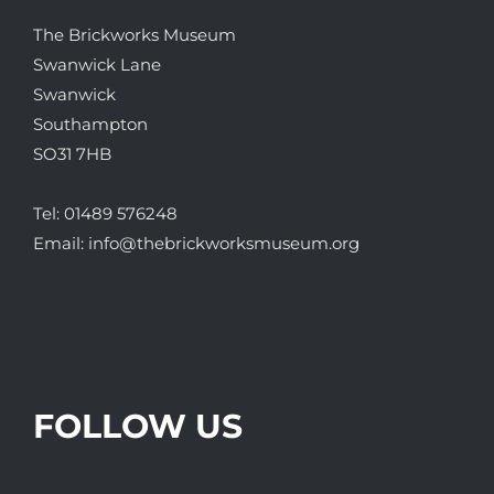
The Brickworks Museum
Swanwick Lane
Swanwick
Southampton
SO31 7HB
Tel:
01489 576248
Email:
info@thebrickworksmuseum.org
FOLLOW US