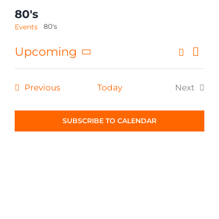
80's
CONTACT
80's
Events
Eve
Upcoming
Search
Even
List
Select
Vi
Sear
date.
Nav
Events
Previous
Today
Next
and
Events
View
SUBSCRIBE TO CALENDAR
Navig