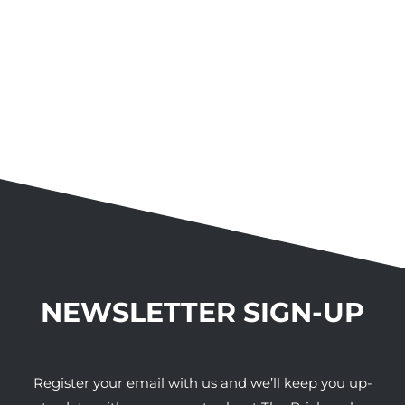
NEWSLETTER SIGN-UP
Register your email with us and we’ll keep you up-