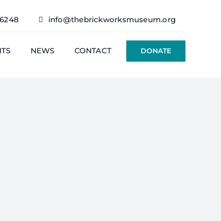
76248
info@thebrickworksmuseum.org
NTS
NEWS
CONTACT
DONATE