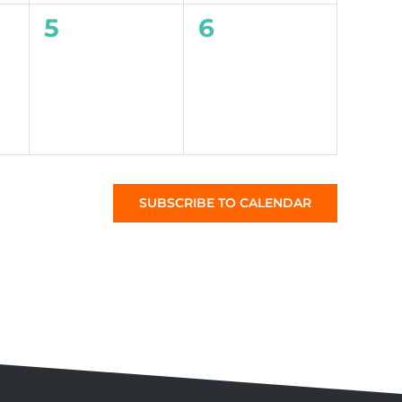
0
0
5
6
events,
events,
SUBSCRIBE TO CALENDAR