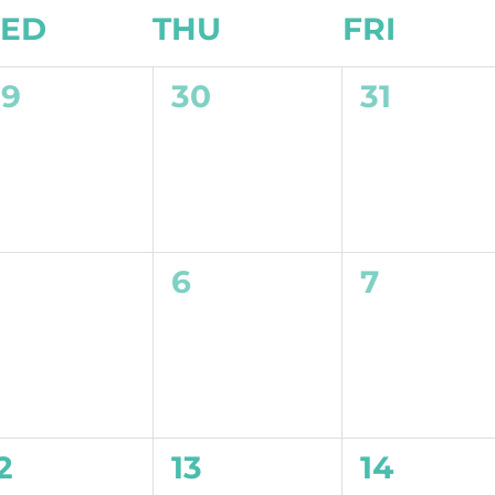
ED
THU
FRI
0
0
0
29
30
31
vents,
events,
events,
0
0
0
5
6
7
vents,
events,
events,
0
0
0
2
13
14