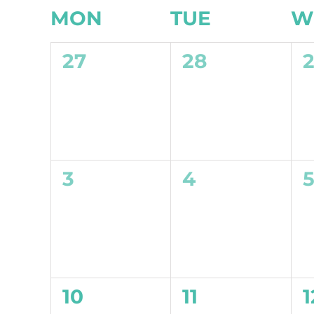
Calendar
MON
TUE
W
of
0
0
27
28
Events
events,
events,
e
0
0
3
4
events,
events,
e
0
0
10
11
1