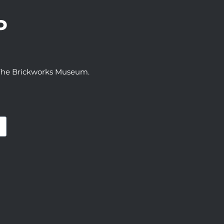
P
t The Brickworks Museum.