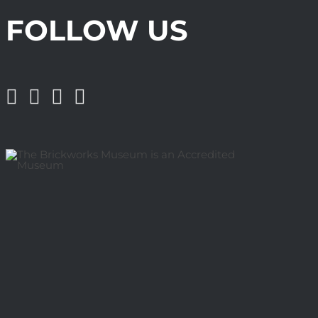
FOLLOW US