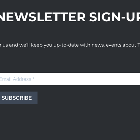
NEWSLETTER SIGN-U
h us and we’ll keep you up-to-date with news, events abou
SUBSCRIBE