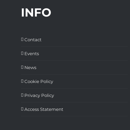
INFO
Contact
Events
News
Cookie Policy
Privacy Policy
Access Statement