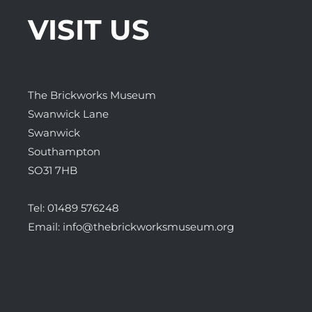
VISIT US
The Brickworks Museum
Swanwick Lane
Swanwick
Southampton
SO31 7HB
Tel:
01489 576248
Email:
info@thebrickworksmuseum.org