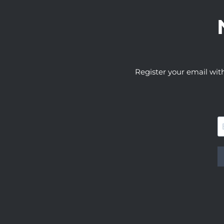
Register your email wit