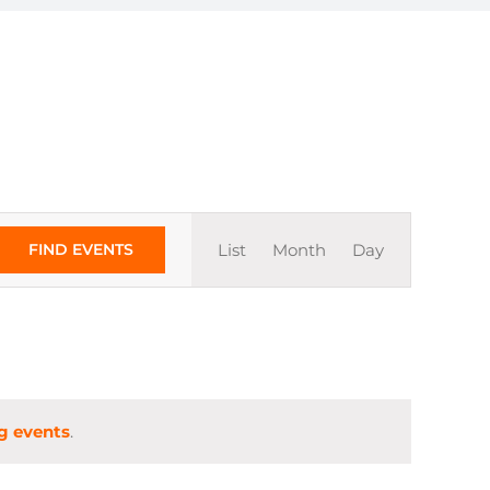
Event
FIND EVENTS
List
Month
Day
Views
Navigation
g events
.