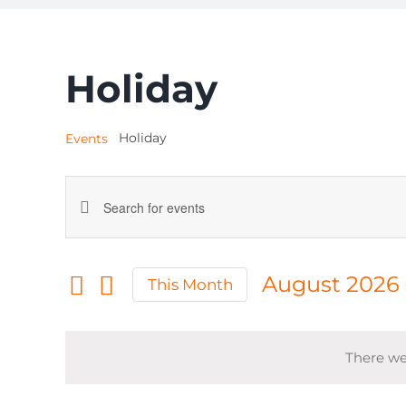
Holiday
Holiday
Events
Events
Enter
Keyword.
Search
Search
August 2026
This Month
for
and
Select
Events
date.
by
Views
There we
Keyword.
Navigation