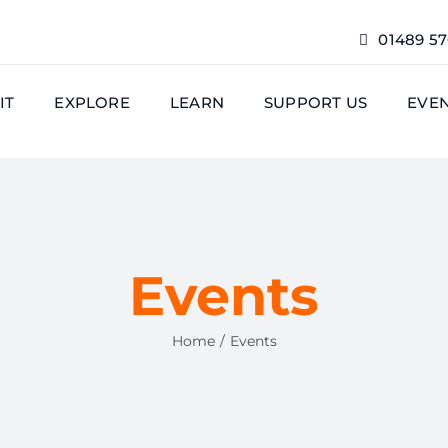
01489 5
IT
EXPLORE
LEARN
SUPPORT US
EVE
Events
Home
Events