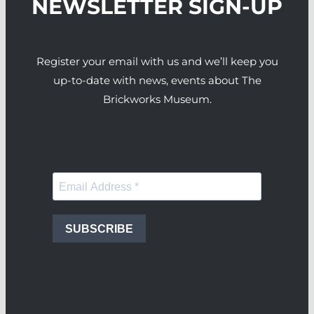
NEWSLETTER SIGN-UP
Register your email with us and we’ll keep you
up-to-date with news, events about The
Brickworks Museum.
SUBSCRIBE