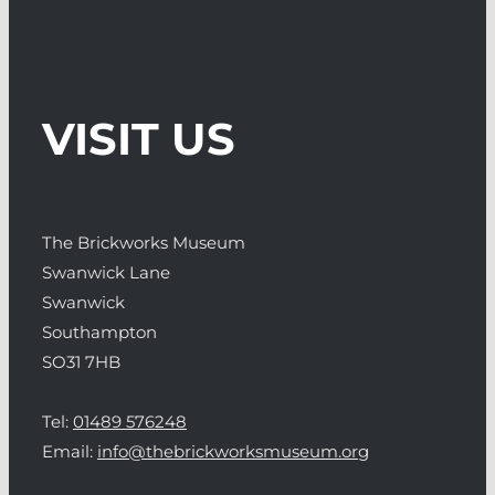
VISIT US
The Brickworks Museum
Swanwick Lane
Swanwick
Southampton
SO31 7HB
Tel:
01489 576248
Email:
info@thebrickworksmuseum.org