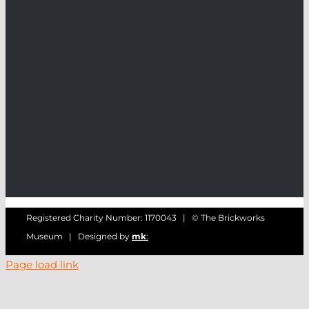
Registered Charity Number: 1170043 | © The Brickworks
Museum | Designed by
mk
:
Page load link