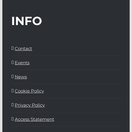
INFO
Contact
Events
News
Cookie Policy
Privacy Policy
Access Statement