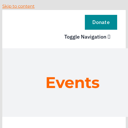
Skip to content
Donate
Toggle Navigation
VISIT
EXPLORE
Events
LEARN
SUPPORT US