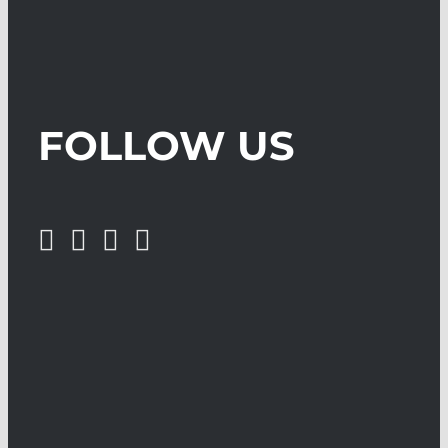
FOLLOW US