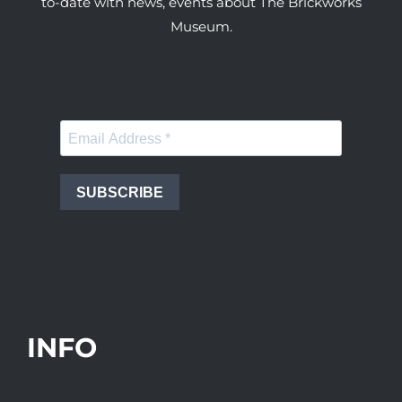
to-date with news, events about The Brickworks
Museum.
SUBSCRIBE
INFO