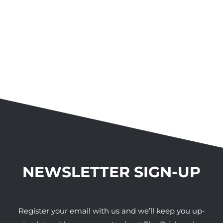
NEWSLETTER SIGN-UP
Register your email with us and we’ll keep you up-