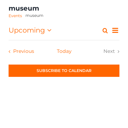
museum
CONTACT
museum
Events
Eve
Upcoming
Search
Event
List
Select
Vi
Searc
date.
Nav
Events
Previous
Today
Next
and
Events
Views
SUBSCRIBE TO CALENDAR
Navig