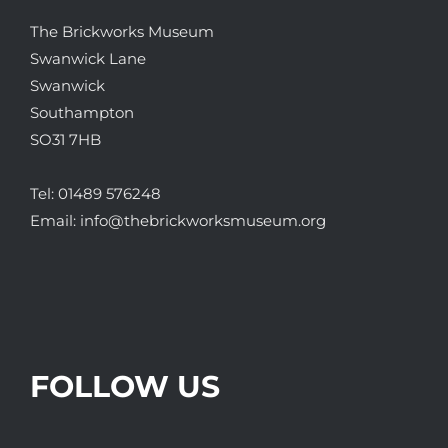
The Brickworks Museum
Swanwick Lane
Swanwick
Southampton
SO31 7HB
Tel:
01489 576248
Email:
info@thebrickworksmuseum.org
FOLLOW US