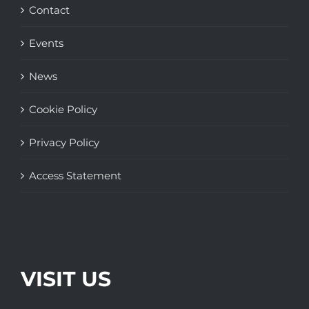
Contact
Events
News
Cookie Policy
Privacy Policy
Access Statement
VISIT US