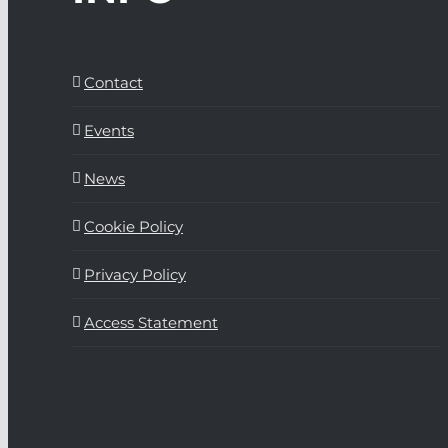
Contact
Events
News
Cookie Policy
Privacy Policy
Access Statement