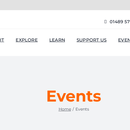
01489 5
IT
EXPLORE
LEARN
SUPPORT US
EVE
Events
Home
Events