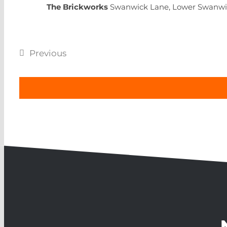
The Brickworks
Swanwick Lane, Lower Swanwi
Previous
Events