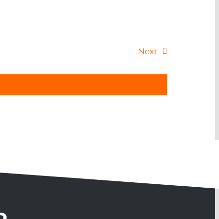
Events
Next