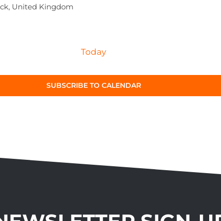
ck, United Kingdom
Today
SUBSCRIBE TO CALENDAR