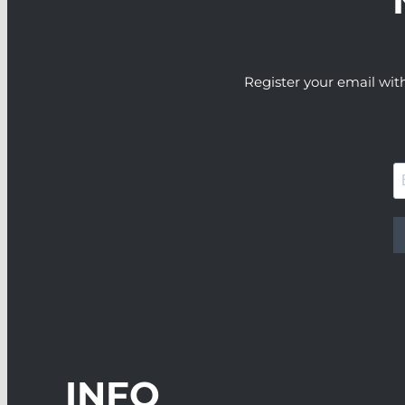
Register your email wit
INFO