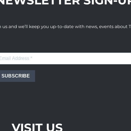
NEWSLETTER SIGN-U
h us and we’ll keep you up-to-date with news, events abou
SUBSCRIBE
VISIT US