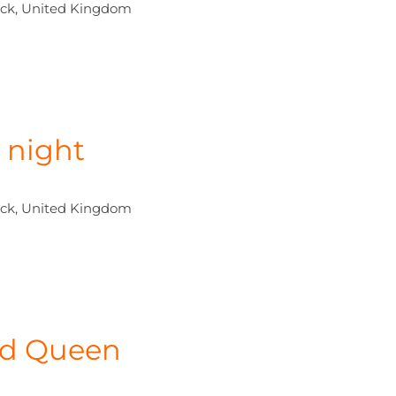
ck, United Kingdom
 night
ck, United Kingdom
led Queen