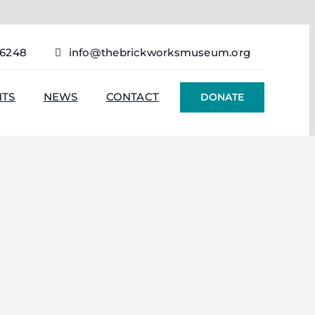
76248
info@thebrickworksmuseum.org
NTS
NEWS
CONTACT
DONATE