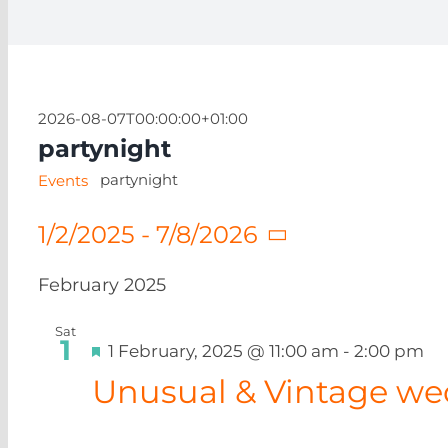
2026-08-07T00:00:00+01:00
partynight
partynight
Events
1/2/2025
 - 
7/8/2026
Select
date.
February 2025
Sat
1
Featured
1 February, 2025 @ 11:00 am
-
2:00 pm
Unusual & Vintage we