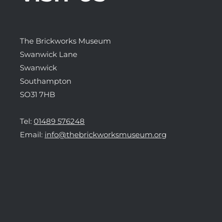
The Brickworks Museum
Swanwick Lane
Swanwick
Southampton
SO31 7HB
Tel:
01489 576248
Email:
info@thebrickworksmuseum.org