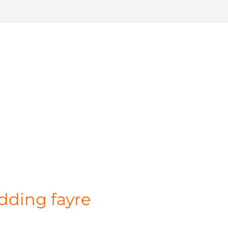
dding fayre