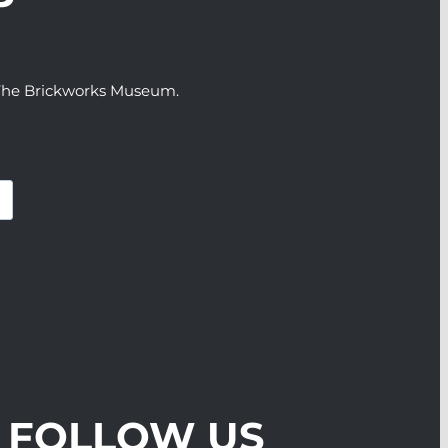
P
t The Brickworks Museum.
FOLLOW US