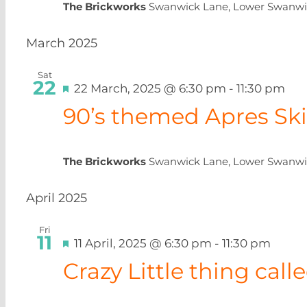
The Brickworks
Swanwick Lane, Lower Swanwi
March 2025
Sat
22
Featured
22 March, 2025 @ 6:30 pm
-
11:30 pm
90’s themed Apres Ski
The Brickworks
Swanwick Lane, Lower Swanwi
April 2025
Fri
11
Featured
11 April, 2025 @ 6:30 pm
-
11:30 pm
Crazy Little thing cal