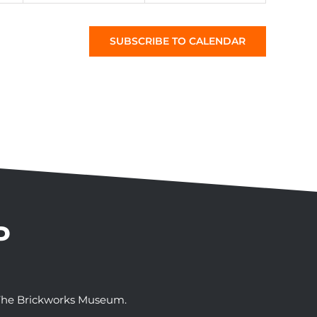
SUBSCRIBE TO CALENDAR
P
t The Brickworks Museum.