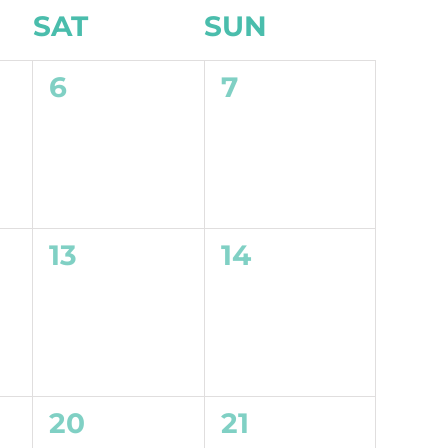
SAT
SUN
0
0
6
7
events,
events,
0
0
13
14
events,
events,
0
0
20
21