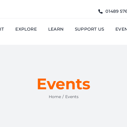
01489 57
IT
EXPLORE
LEARN
SUPPORT US
EVE
Events
Home
Events