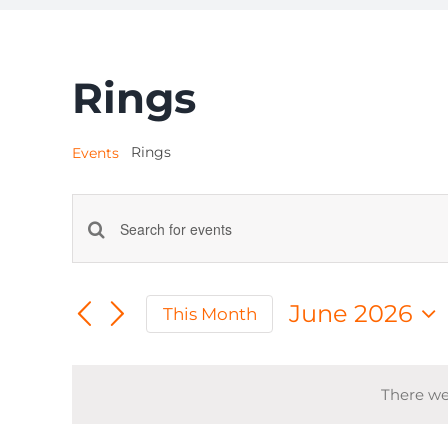
Rings
Rings
Events
Events
Enter
Keyword.
Search
Search
June 2026
This Month
for
and
Select
Events
date.
by
Views
There we
Keyword.
Navigation