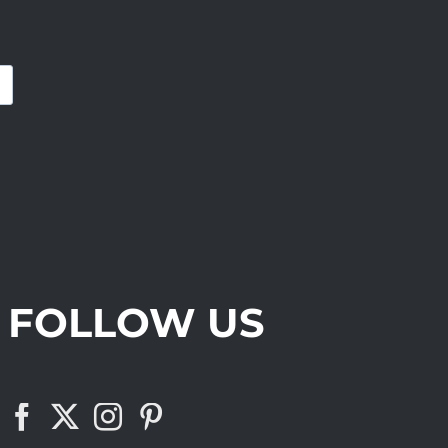
FOLLOW US