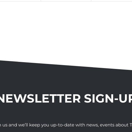
NEWSLETTER SIGN-U
h us and we’ll keep you up-to-date with news, events abou