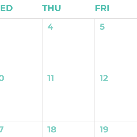
ED
THU
FRI
0
0
0
3
4
5
vents,
events,
events,
0
0
0
0
11
12
vents,
events,
events,
0
0
0
7
18
19