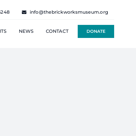
6248
info@thebrickworksmuseum.org
NTS
NEWS
CONTACT
DONATE