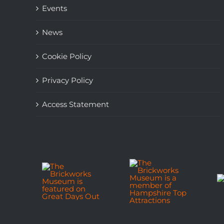
Events
News
Cookie Policy
Privacy Policy
Access Statement