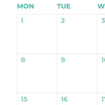
Calendar
MON
TUE
W
of
0
0
1
2
Events
events,
events,
e
0
0
8
9
1
events,
events,
e
0
0
15
16
1