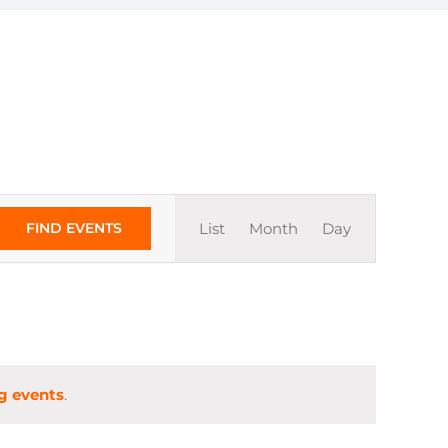
Event
FIND EVENTS
List
Month
Day
Views
Navigation
g events
.