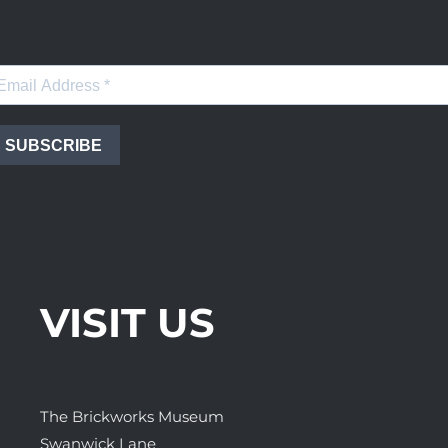
SUBSCRIBE
VISIT US
The Brickworks Museum
Swanwick Lane