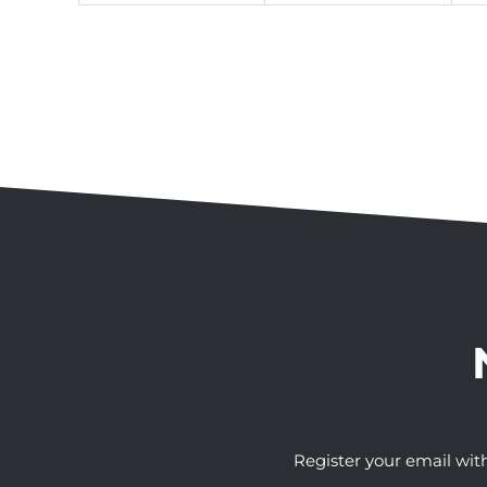
Register your email wit