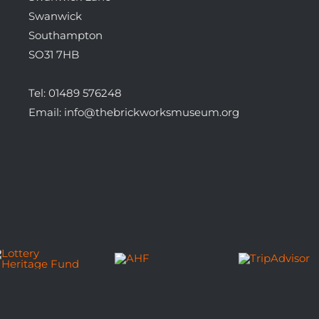
Swanwick
Southampton
SO31 7HB
Tel:
01489 576248
Email:
info@thebrickworksmuseum.org