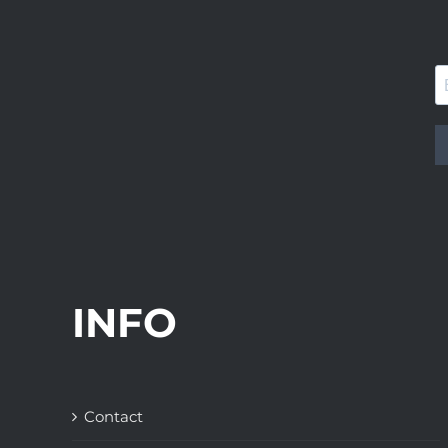
INFO
Contact