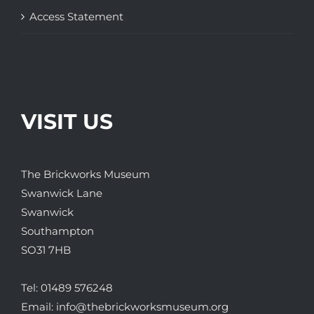
Access Statement
VISIT US
The Brickworks Museum
Swanwick Lane
Swanwick
Southampton
SO31 7HB
Tel:
01489 576248
Email:
info@thebrickworksmuseum.org