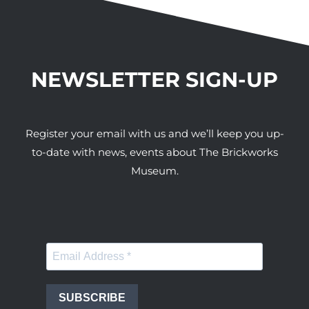
NEWSLETTER SIGN-UP
Register your email with us and we’ll keep you up-
to-date with news, events about The Brickworks
Museum.
SUBSCRIBE