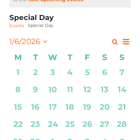
CONTACT
Special Day
Special Day
Events
Eve
1/6/2026
Search
Event
Month
Select
Vi
Calendar
Searc
M
T
W
T
F
S
S
date.
Nav
of
and
0
0
0
0
0
0
0
1
2
3
4
5
6
7
Events
Views
events,
events,
events,
events,
events,
events,
even
0
0
0
0
0
0
0
8
9
10
11
12
13
14
Navig
events,
events,
events,
events,
events,
events,
event
0
0
0
0
0
0
0
15
16
17
18
19
20
21
events,
events,
events,
events,
events,
events,
event
0
0
0
0
0
0
0
22
23
24
25
26
27
28
events,
events,
events,
events,
events,
events,
event