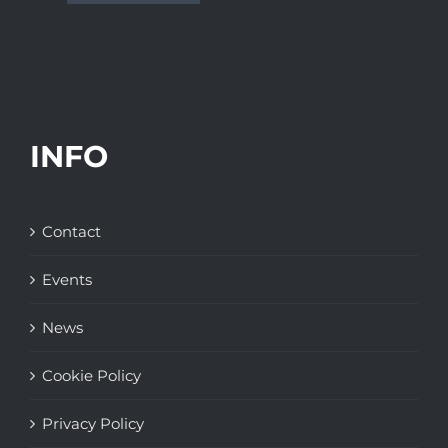
INFO
Contact
Events
News
Cookie Policy
Privacy Policy