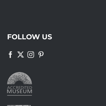
FOLLOW US