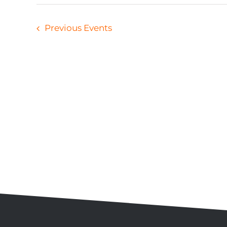
Previous
Events