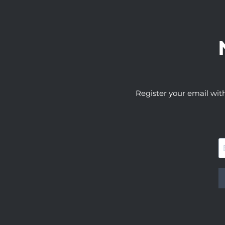
Register your email wit