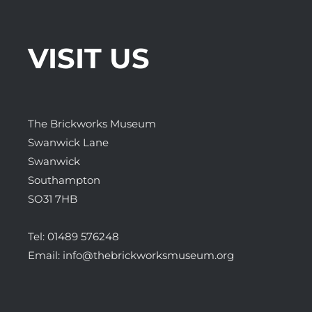
VISIT US
The Brickworks Museum
Swanwick Lane
Swanwick
Southampton
SO31 7HB
Tel:
01489 576248
Email:
info@thebrickworksmuseum.org