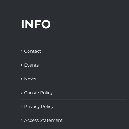
INFO
Contact
Events
News
Cookie Policy
Privacy Policy
Access Statement