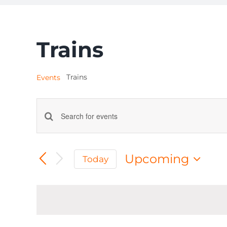
Trains
Trains
Events
Events
Enter
Keyword.
Search
Search
Upcoming
Today
for
and
Select
Events
date.
by
Views
Keyword.
Navigation