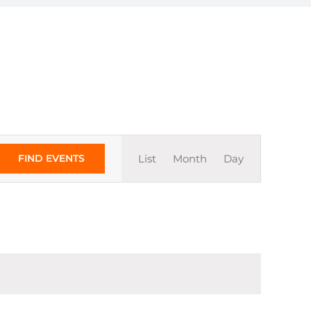
Event
FIND EVENTS
List
Month
Day
Views
Navigation