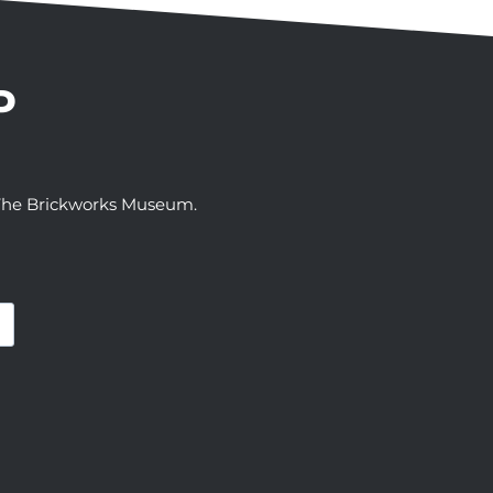
P
t The Brickworks Museum.