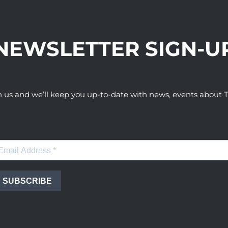
NEWSLETTER SIGN-U
h us and we’ll keep you up-to-date with news, events abou
SUBSCRIBE