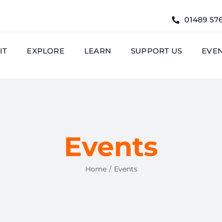
01489 57
IT
EXPLORE
LEARN
SUPPORT US
EVE
Events
Home
Events