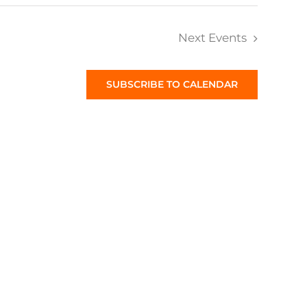
Next
Events
SUBSCRIBE TO CALENDAR