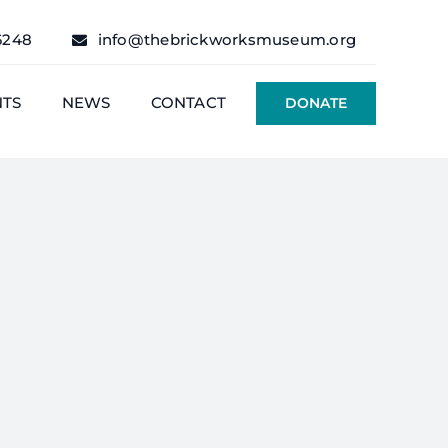
6248
info@thebrickworksmuseum.org
NTS
NEWS
CONTACT
DONATE