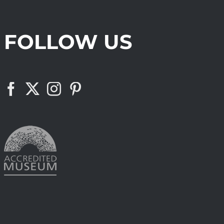
FOLLOW US