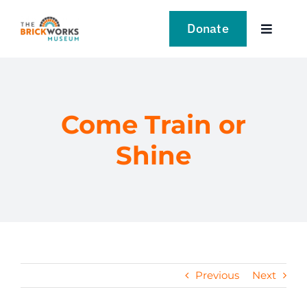
Skip
to
Donate
Toggle
content
Navigat
VISIT
EXPLORE
Come Train or
Shine
LEARN
SUPPORT US
EVENTS
Previous
Next
NEWS