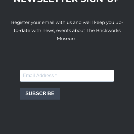
Register your email with us and we’ll keep you up-
to-date with news, events about The Brickworks
Museum.
SUBSCRIBE