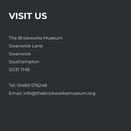
VISIT US
The Brickworks Museum
Swanwick Lane
Swanwick
Southampton
SO31 7HB
Tel:
01489 576248
Email:
info@thebrickworksmuseum.org