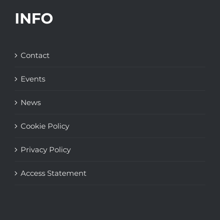
INFO
Contact
Events
News
Cookie Policy
Privacy Policy
Access Statement