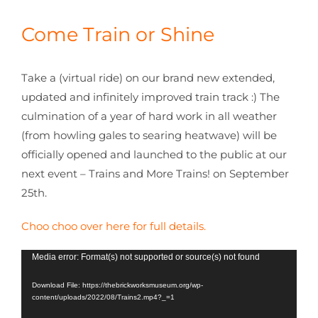
CONTACT
Come Train or Shine
Take a (virtual ride) on our brand new extended,
updated and infinitely improved train track :) The
culmination of a year of hard work in all weather
(from howling gales to searing heatwave) will be
officially opened and launched to the public at our
next event – Trains and More Trains! on September
25th.
Choo choo over here for full details.
Video
Media error: Format(s) not supported or source(s) not found
Player
Download File: https://thebrickworksmuseum.org/wp-
content/uploads/2022/08/Trains2.mp4?_=1