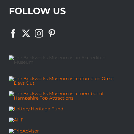
FOLLOW US