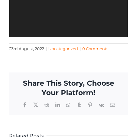
23rd August, 2022
|
Uncategorized
|
0 Comments
Share This Story, Choose
Your Platform!
Facebook
X
Reddit
LinkedIn
WhatsApp
Tumblr
Pinterest
Vk
Email
Related Posts