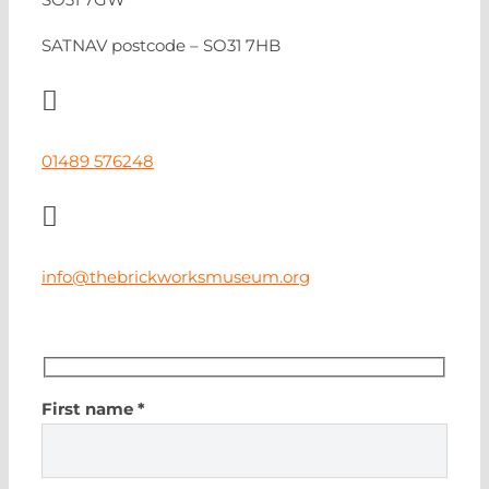
SATNAV postcode – SO31 7HB
01489 576248
info@thebrickworksmuseum.org
First name *