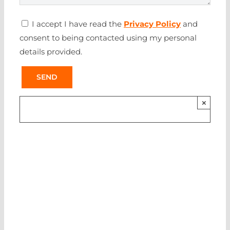
I accept I have read the
Privacy Policy
and
consent to being contacted using my personal
details provided.
×