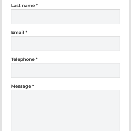
Last name *
Email *
Telephone *
Message *