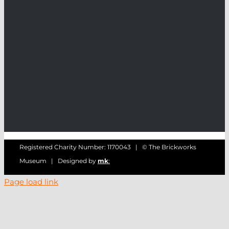
Registered Charity Number: 1170043 | © The Brickworks
Museum | Designed by
mk
:
Page load link