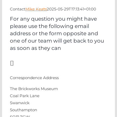
EVENTS
Contact
Mike Keats
2025-05-29T17:13:41+01:00
NEWS
For any question you might have
please use the following email
address or the form opposite and
CONTACT
one of our team will get back to you
as soon as they can
Correspondence Address
The Brickworks Museum
Coal Park Lane
Swanwick
Southampton
SO31 7GW