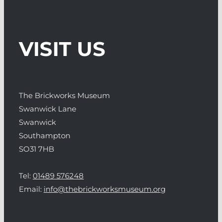
VISIT US
The Brickworks Museum
Swanwick Lane
Swanwick
Southampton
SO31 7HB
Tel:
01489 576248
Email:
info@thebrickworksmuseum.org