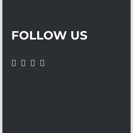
FOLLOW US