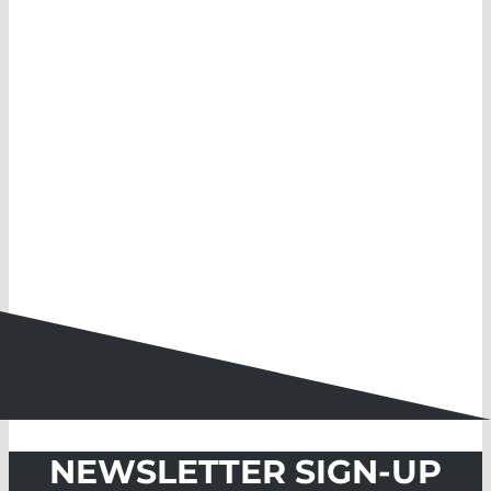
NEWSLETTER SIGN-UP