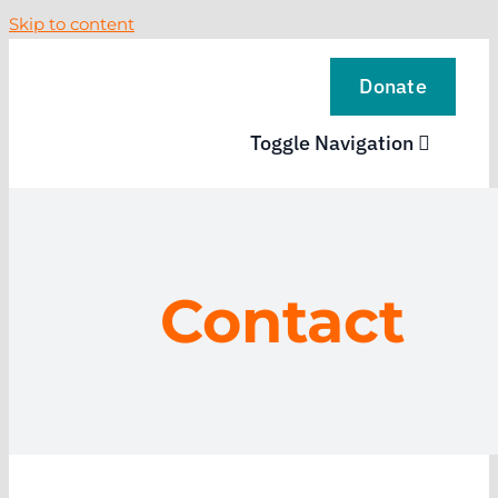
Skip to content
Donate
Toggle Navigation
VISIT
EXPLORE
Contact
LEARN
SUPPORT US