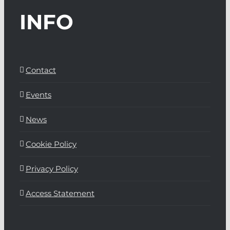
INFO
Contact
Events
News
Cookie Policy
Privacy Policy
Access Statement