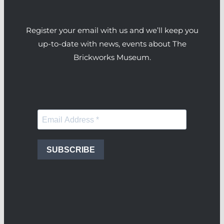
Register your email with us and we’ll keep you
up-to-date with news, events about The
Brickworks Museum.
SUBSCRIBE