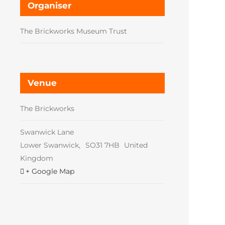
Organiser
The Brickworks Museum Trust
Venue
The Brickworks
Swanwick Lane
Lower Swanwick
,
SO31 7HB
United
Kingdom
+ Google Map