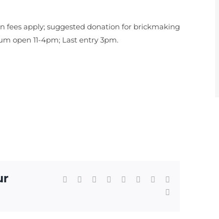
fees apply; suggested donation for brickmaking
eum open 11-4pm; Last entry 3pm.
ur
Facebook
X
Reddit
LinkedIn
WhatsApp
Tumblr
Pinterest
Vk
Email