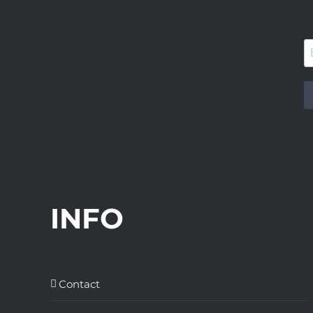
INFO
Contact