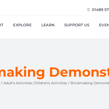
01489 5
IT
EXPLORE
LEARN
SUPPORT US
EVE
making Demonst
Adult's Activities
Children's Activities
Brickmaking Demonst