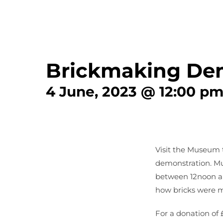
Brickmaking De
4 June, 2023 @ 12:00 p
Visit the Museum 
demonstration. Mu
between 12noon a
how bricks were m
For a donation of 