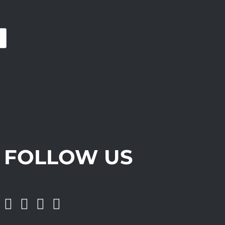
FOLLOW US