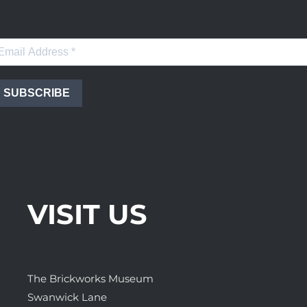
SUBSCRIBE
VISIT US
The Brickworks Museum
Swanwick Lane