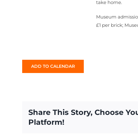
take home.
Museum admission 
£1 per brick; Mus
ADD TO CALENDAR
Share This Story, Choose Yo
Platform!