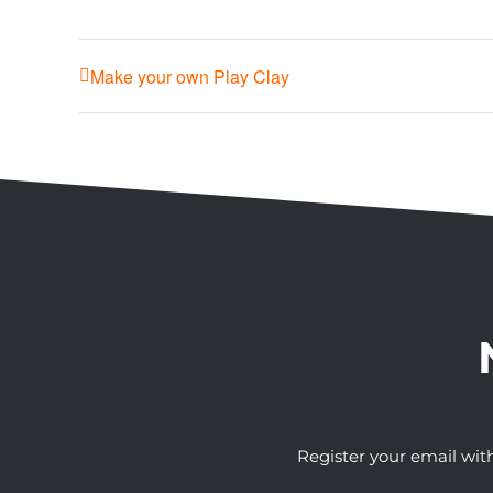
Make your own Play Clay
Register your email wit