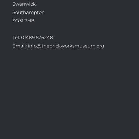
Swanwick
Southampton
SO31 7HB
Tel:
01489 576248
Email:
info@thebrickworksmuseum.org