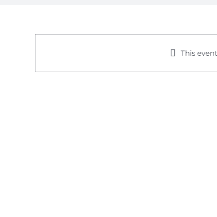
This event