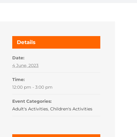
Details
Date:
4 June, 2023
Time:
12:00 pm - 3:00 pm
Event Categories:
Adult's Activities
,
Children's Activities