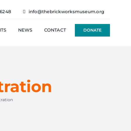
76248
info@thebrickworksmuseum.org
NTS
NEWS
CONTACT
DONATE
ration
ration