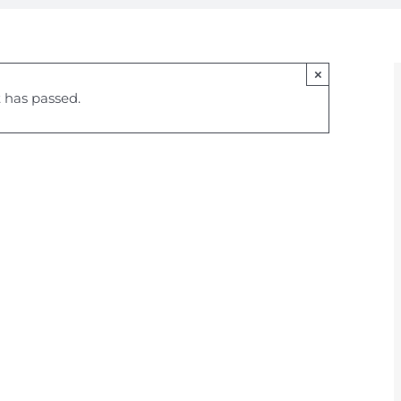
×
 has passed.