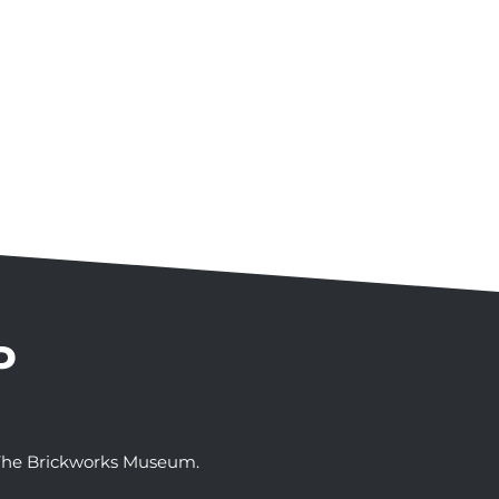
P
t The Brickworks Museum.