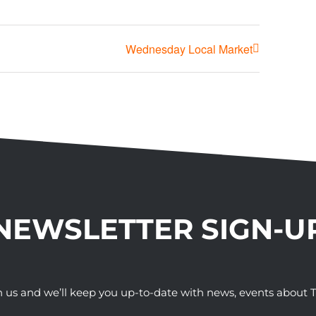
Wednesday Local Market
NEWSLETTER SIGN-U
h us and we’ll keep you up-to-date with news, events abou