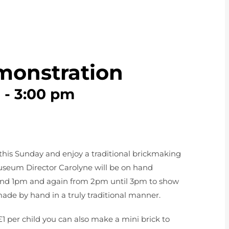
monstration
m
-
3:00 pm
this Sunday and enjoy a traditional brickmaking
seum Director Carolyne will be on hand
nd 1pm and again from 2pm until 3pm to show
ade by hand in a truly traditional manner.
£1 per child you can also make a mini brick to