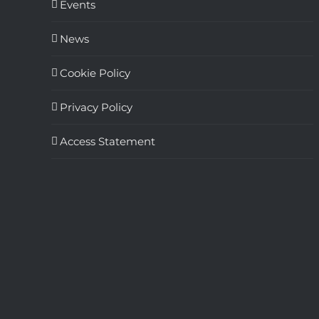
Events
News
Cookie Policy
Privacy Policy
Access Statement