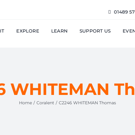
01489 5
IT
EXPLORE
LEARN
SUPPORT US
EVE
6 WHITEMAN T
Home
Coralent
C2246 WHITEMAN Thomas