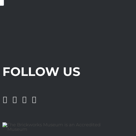
FOLLOW US