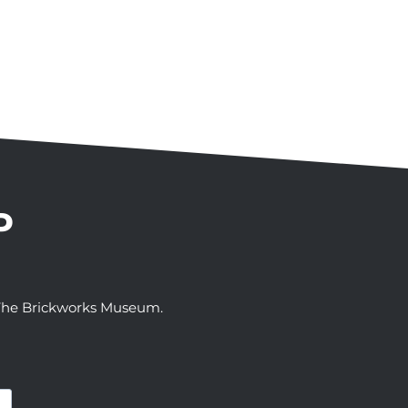
P
t The Brickworks Museum.