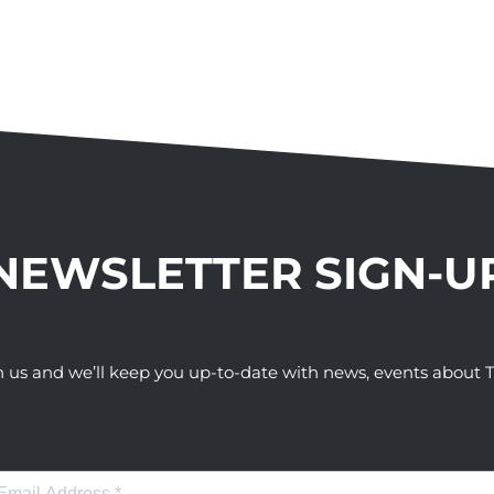
NEWSLETTER SIGN-U
h us and we’ll keep you up-to-date with news, events abou