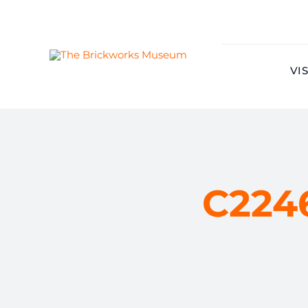
Skip
to
content
VIS
C224