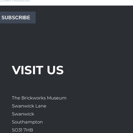
SUBSCRIBE
VISIT US
The Brickworks Museum
Swanwick Lane
Swanwick
Southampton
SO31 7HB