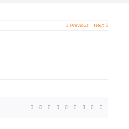
Previous
Next
Facebook
X
Reddit
LinkedIn
WhatsApp
Tumblr
Pinterest
Vk
Email