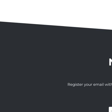
Register your email wit