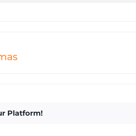
mas
ur Platform!