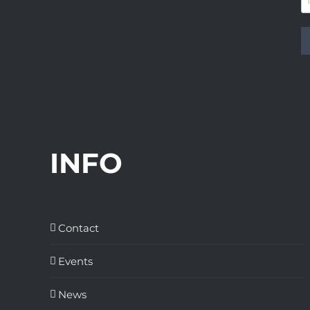
INFO
Contact
Events
News