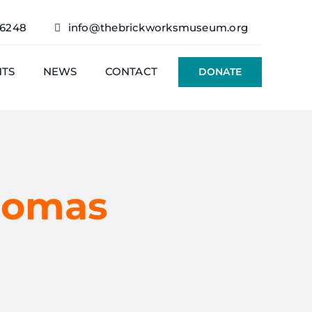
76248
info@thebrickworksmuseum.org
NTS
NEWS
CONTACT
DONATE
homas