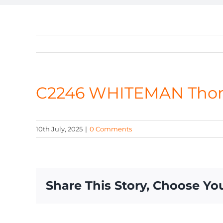
C2246 WHITEMAN Tho
10th July, 2025
|
0 Comments
Share This Story, Choose Yo