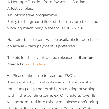
A Heritage Bus ride from Swanwick Station
A festival glass
An informative programme.
Entry to the ground floor of the museum to see our
working machinery in steam (12.00 – 2.30)
Half pint beer tokens will be available for purchase
on arrival – card payment is preferred.
Tickets for this event will be released at
9am on
March 1st
on this link.
Please take time to read our T&C’s:
This is a strictly ticket only event. There is a strict
museum policy that prohibits smoking or vaping
within the building complex. Only adults (over 18)
will be admitted into this event, please don’t bring
children. Be prepared to show ID if asked. Only