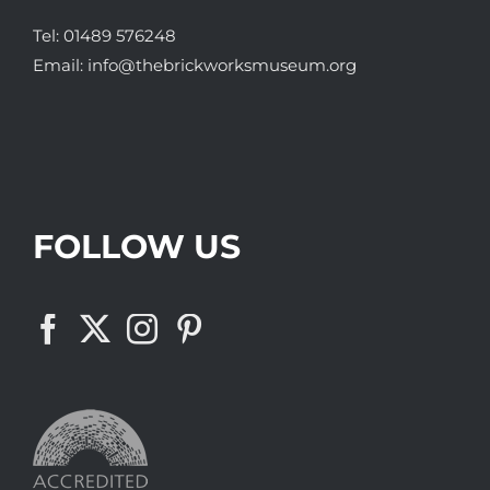
Tel:
01489 576248
Email:
info@thebrickworksmuseum.org
FOLLOW US