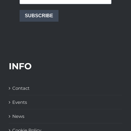
SUBSCRIBE
INFO
Contact
Events
News
Cookie Policy