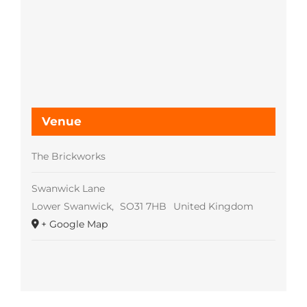
Venue
The Brickworks
Swanwick Lane
Lower Swanwick
,
SO31 7HB
United Kingdom
+ Google Map