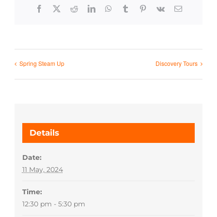
Facebook
X
Reddit
LinkedIn
WhatsApp
Tumblr
Pinterest
Vk
Email
Spring Steam Up
Discovery Tours
Details
Date:
11 May, 2024
Time:
12:30 pm - 5:30 pm