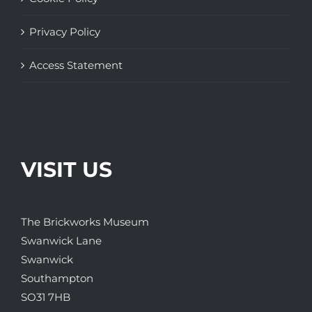
Privacy Policy
Access Statement
VISIT US
The Brickworks Museum
Swanwick Lane
Swanwick
Southampton
SO31 7HB