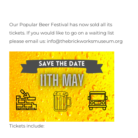
Our Popular Beer Festival has now sold all its
tickets. If you would like to go on a waiting list
please email us: info@thebrickworksmuseum.org
Tickets include: