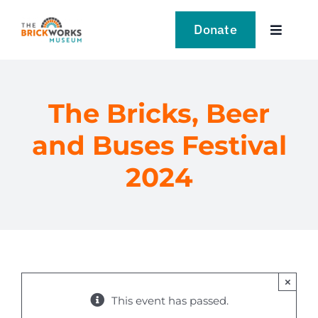
Skip
to
Donate
Toggle
content
Navigat
VISIT
The Bricks, Beer
EXPLORE
and Buses Festival
LEARN
2024
SUPPORT US
EVENTS
×
NEWS
This event has passed.