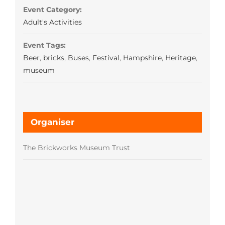
Event Category:
Adult's Activities
Event Tags:
Beer
,
bricks
,
Buses
,
Festival
,
Hampshire
,
Heritage
,
museum
Organiser
The Brickworks Museum Trust