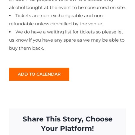
alcohol bought at the event to be consumed on site.
Tickets are non-exchangeable and non-
refundable unless cancelled by the venue.
We do have a waiting list for tickets so please let
us know if you have any spare as we may be able to
buy them back.
ADD TO CALENDAR
Share This Story, Choose
Your Platform!