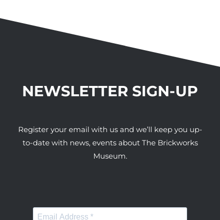
NEWSLETTER SIGN-UP
Register your email with us and we’ll keep you up-
to-date with news, events about The Brickworks
Museum.