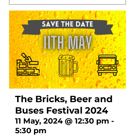
CONTACT
The Bricks, Beer and
Buses Festival 2024
11 May, 2024 @ 12:30 pm
-
5:30 pm