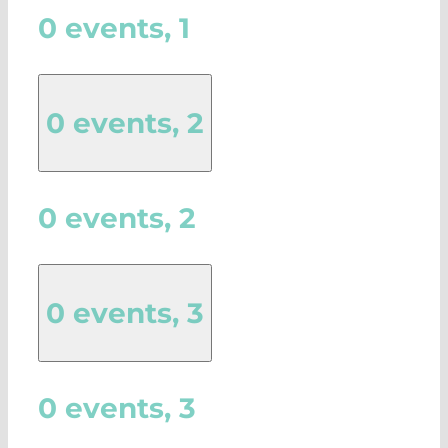
0 events,
1
0 events,
2
0 events,
2
0 events,
3
0 events,
3