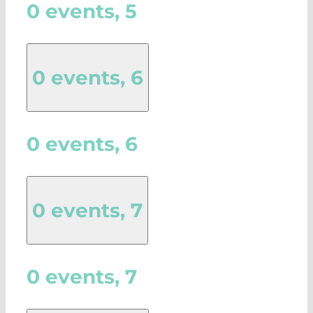
0 events,
5
0 events,
6
0 events,
6
0 events,
7
0 events,
7