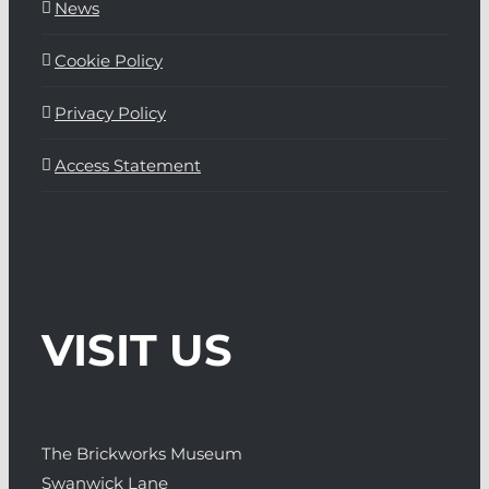
News
Cookie Policy
Privacy Policy
Access Statement
VISIT US
The Brickworks Museum
Swanwick Lane