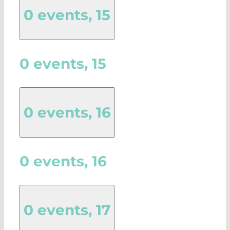
0 events,
15
0 events,
15
0 events,
16
0 events,
16
0 events,
17