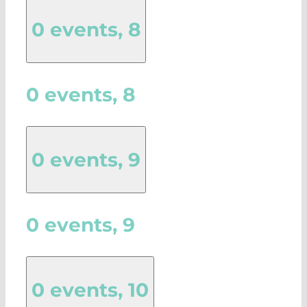
0 events,
8
0 events,
8
0 events,
9
0 events,
9
0 events,
10