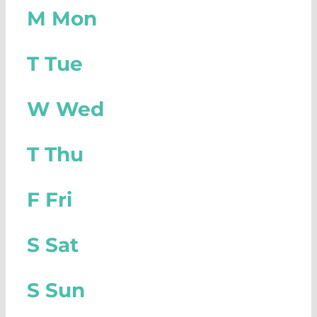
M
Mon
T
Tue
W
Wed
T
Thu
F
Fri
S
Sat
S
Sun