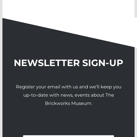
NEWSLETTER SIGN-UP
Register your email with us and we’ll keep you
up-to-date with news, events about The
Brickworks Museum.