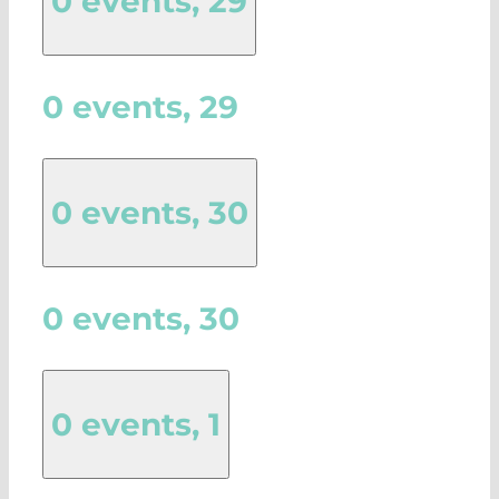
0 events,
29
0 events,
29
0 events,
30
0 events,
30
0 events,
1