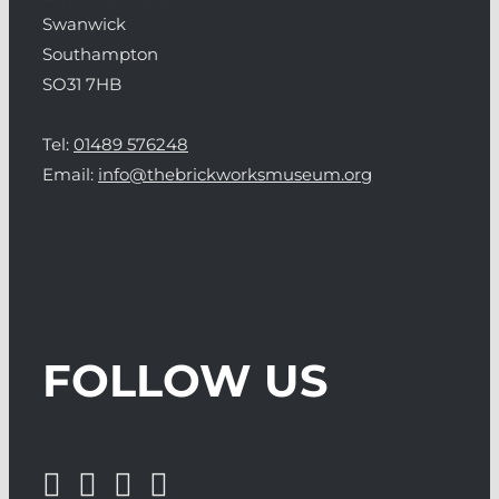
Swanwick
Southampton
SO31 7HB
Tel:
01489 576248
Email:
info@thebrickworksmuseum.org
FOLLOW US