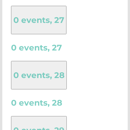
0 events,
27
0 events,
27
0 events,
28
0 events,
28