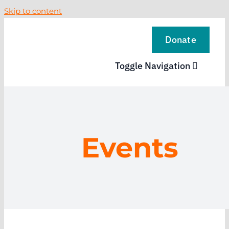
Skip to content
Donate
Toggle Navigation
VISIT
EXPLORE
Events
LEARN
SUPPORT US