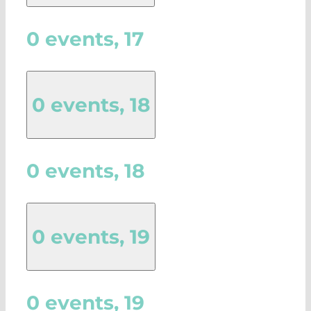
0 events,
17
0 events,
18
0 events,
18
0 events,
19
0 events,
19