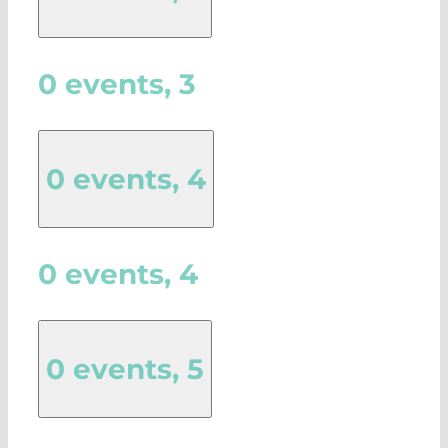
0 events,
3
0 events,
4
0 events,
4
0 events,
5