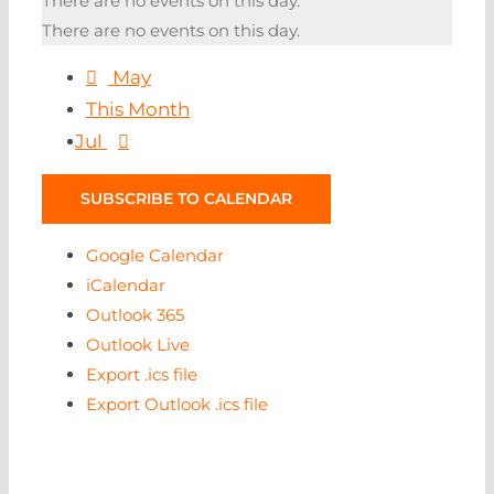
There are no events on this day.
There are no events on this day.
May
This Month
Jul
SUBSCRIBE TO CALENDAR
Google Calendar
iCalendar
Outlook 365
Outlook Live
Export .ics file
Export Outlook .ics file