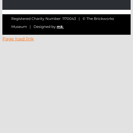
Registered Charity Number: 1170043 | © The Brickworks
Museum | Designed by
mk
:
Page load link