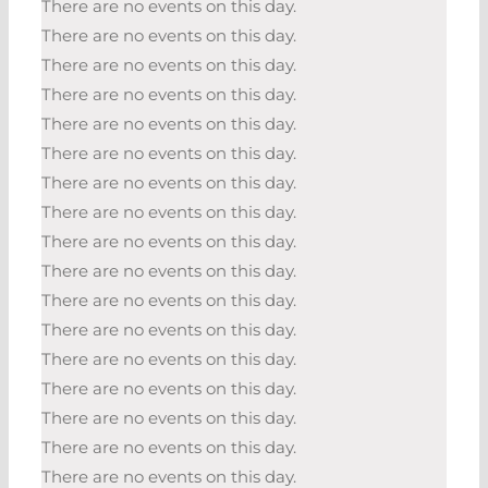
There are no events on this day.
There are no events on this day.
There are no events on this day.
There are no events on this day.
There are no events on this day.
There are no events on this day.
There are no events on this day.
There are no events on this day.
There are no events on this day.
There are no events on this day.
There are no events on this day.
There are no events on this day.
There are no events on this day.
There are no events on this day.
There are no events on this day.
There are no events on this day.
There are no events on this day.