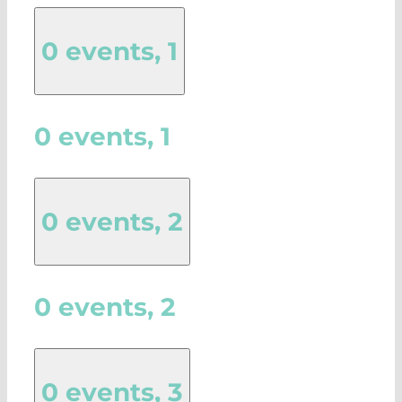
0 events,
1
0 events,
1
0 events,
2
0 events,
2
0 events,
3