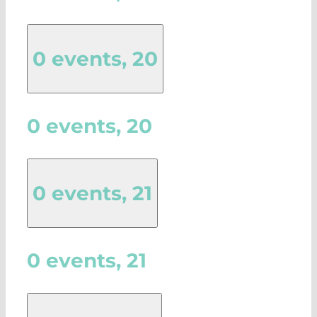
0 events,
20
0 events,
20
0 events,
21
0 events,
21