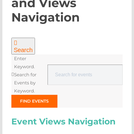
and Views
Navigation
Search
Enter
Keyword.
Search for
Events by
Keyword.
FIND EVENTS
Event Views Navigation