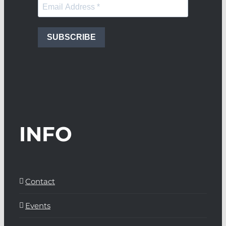
SUBSCRIBE
INFO
Contact
Events