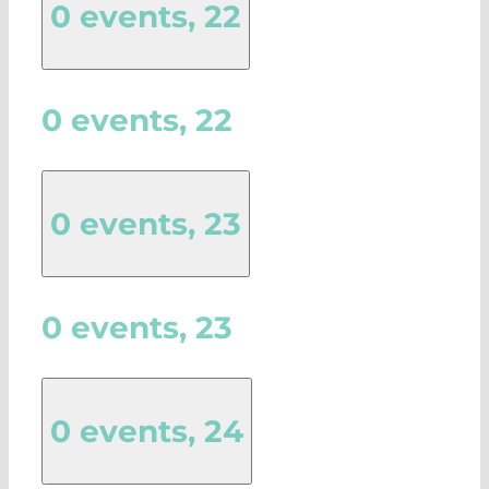
0 events,
22
0 events,
22
0 events,
23
0 events,
23
0 events,
24