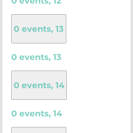
0 events,
12
0 events,
13
0 events,
13
0 events,
14
0 events,
14