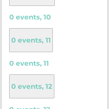
0 events,
10
0 events,
11
0 events,
11
0 events,
12