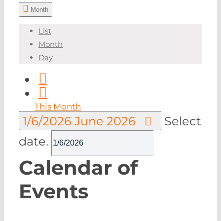
Month
List
Month
Day
This Month
1/6/2026
June 2026
Select
date.
Calendar of
Events