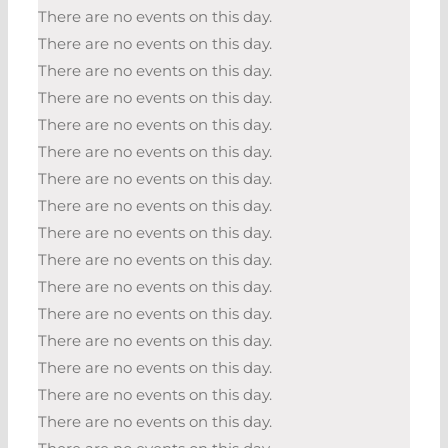
There are no events on this day.
There are no events on this day.
There are no events on this day.
There are no events on this day.
There are no events on this day.
There are no events on this day.
There are no events on this day.
There are no events on this day.
There are no events on this day.
There are no events on this day.
There are no events on this day.
There are no events on this day.
There are no events on this day.
There are no events on this day.
There are no events on this day.
There are no events on this day.