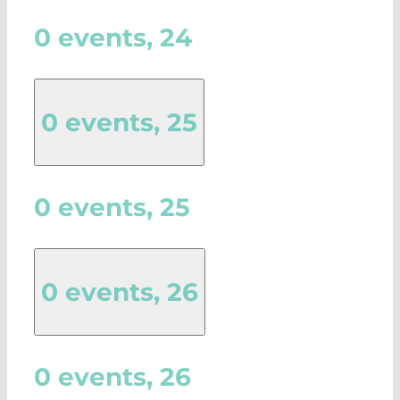
0 events,
24
0 events,
25
0 events,
25
0 events,
26
0 events,
26