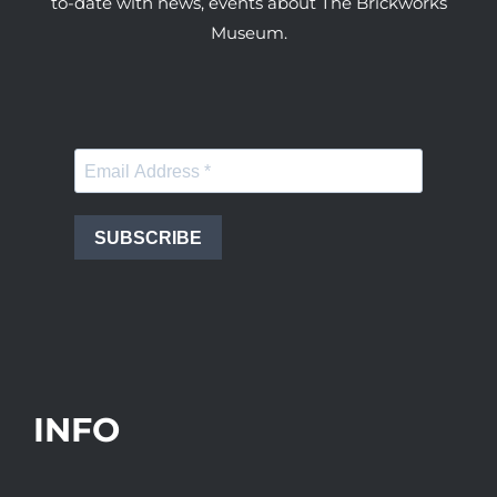
to-date with news, events about The Brickworks
Museum.
SUBSCRIBE
INFO