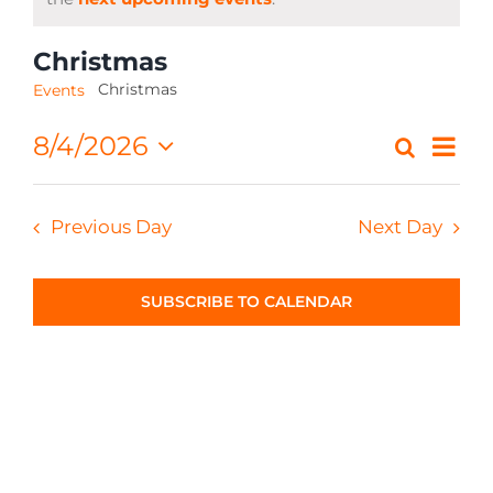
CONTACT
Christmas
Christmas
Events
Eve
8/4/2026
Search
Event
Day
Select
Vi
Searc
date.
Nav
Previous Day
Next Day
and
Views
SUBSCRIBE TO CALENDAR
Navig