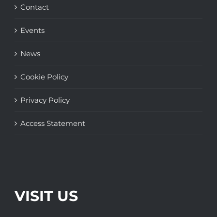
Contact
Events
News
Cookie Policy
Privacy Policy
Access Statement
VISIT US