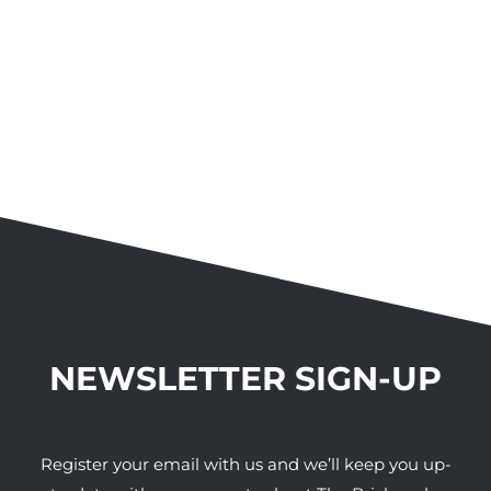
NEWSLETTER SIGN-UP
Register your email with us and we’ll keep you up-