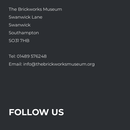
The Brickworks Museum
Swanwick Lane
Swanwick
Southampton
SO31 7HB
Tel:
01489 576248
Email:
info@thebrickworksmuseum.org
FOLLOW US