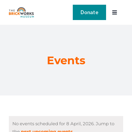
Skip
to
Donate
Toggle
content
Navigat
VISIT
EXPLORE
Events
LEARN
SUPPORT US
EVENTS
No events scheduled for 8 April, 2026. Jump to
NEWS
the
next upcoming events
.