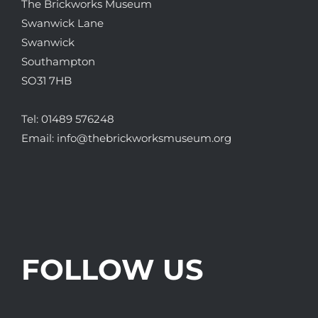
The Brickworks Museum
Swanwick Lane
Swanwick
Southampton
SO31 7HB
Tel:
01489 576248
Email:
info@thebrickworksmuseum.org
FOLLOW US