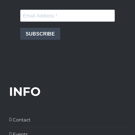
SUBSCRIBE
INFO
Contact
Events