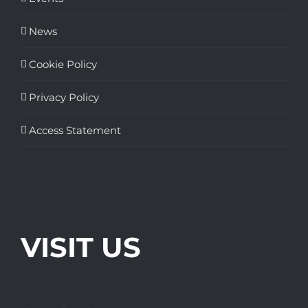
News
Cookie Policy
Privacy Policy
Access Statement
VISIT US