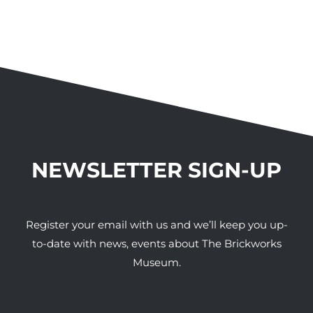
NEWSLETTER SIGN-UP
Register your email with us and we’ll keep you up-
to-date with news, events about The Brickworks
Museum.