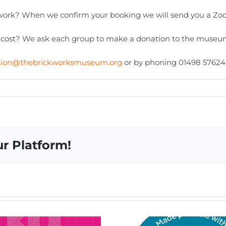
work? When we confirm your booking we will send you a Zoo
 cost? We ask each group to make a donation to the museum
tion@thebrickworksmuseum.org
or by phoning 01498 57624
ur Platform!