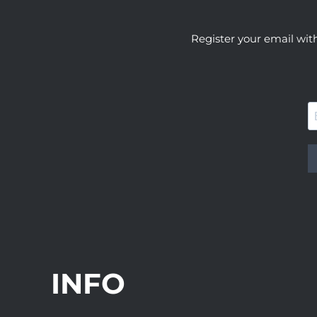
Register your email wit
INFO