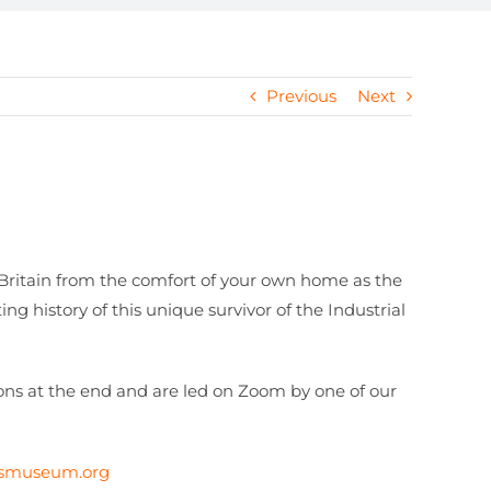
Previous
Next
 Britain from the comfort of your own home as the
g history of this unique survivor of the Industrial
ions at the end and are led on Zoom by one of our
ksmuseum.org