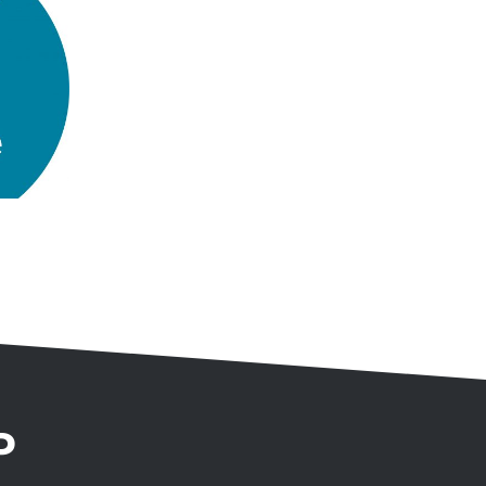
University
Innovation
Temporary Lighting
Project
P