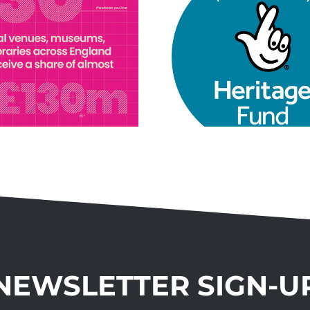
Connecting
Communities
Project
NEWSLETTER SIGN-U