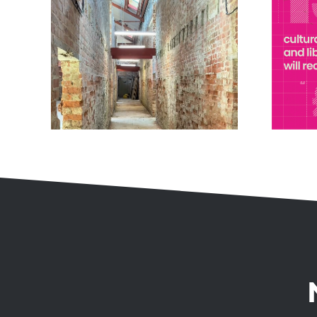
Museum Estate and
ting
Development Fund
Award