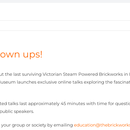
grown ups!
ut the last surviving Victorian Steam Powered Brickworks in
seum launches exclusive online talks exploring the fascinatin
ated talks last approximately 45 minutes with time for quest
public speakers.
 your group or society by emailing
education@thebrickwor