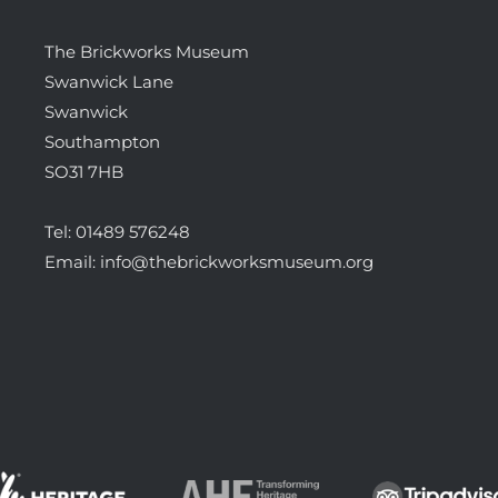
The Brickworks Museum
Swanwick Lane
Swanwick
Southampton
SO31 7HB
Tel:
01489 576248
Email:
info@thebrickworksmuseum.org