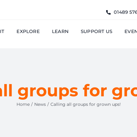
01489 57
IT
EXPLORE
LEARN
SUPPORT US
EVE
all groups for g
Home
News
Calling all groups for grown ups!