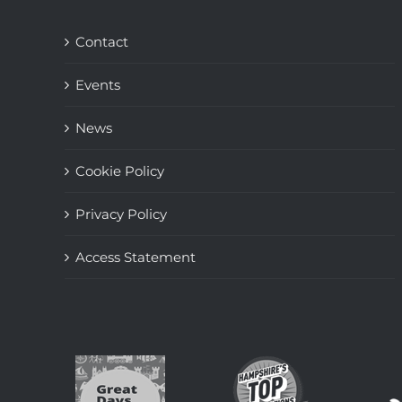
Contact
Events
News
Cookie Policy
Privacy Policy
Access Statement