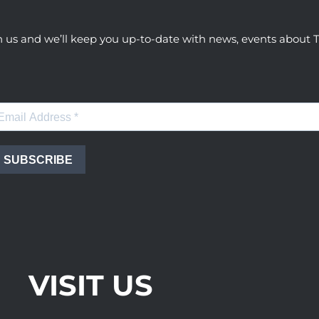
h us and we’ll keep you up-to-date with news, events abou
SUBSCRIBE
VISIT US