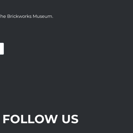
t The Brickworks Museum.
FOLLOW US