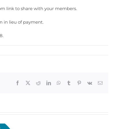
m link to share with your members.
 in lieu of payment.
8.
Facebook
X
Reddit
LinkedIn
WhatsApp
Tumblr
Pinterest
Vk
Email