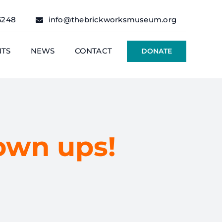
6248
info@thebrickworksmuseum.org
NTS
NEWS
CONTACT
DONATE
rown ups!