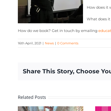
How does it 
What does it
How do we book? Get in touch by emailing
educa
16th April, 2021
|
News
|
0 Comments
Share This Story, Choose Yo
Related Posts