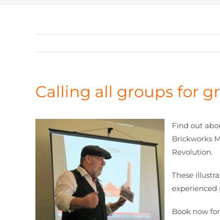
Calling all groups for 
Find out abo
Brickworks Mu
Revolution.
These illustr
experienced 
Book now for